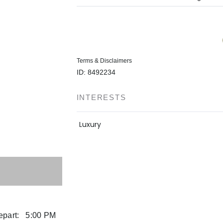
Terms & Disclaimers
ID: 8492234
INTERESTS
Luxury
part:
5:00 PM