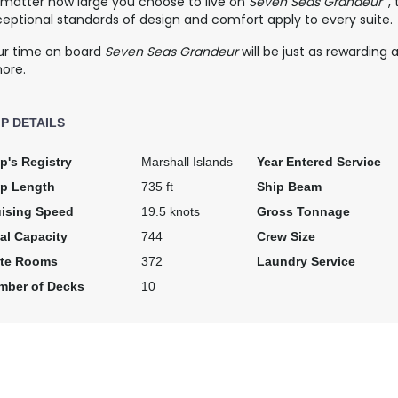
 matter how large you choose to live on
Seven Seas Grandeur
,
eptional standards of design and comfort apply to every suite.
ur time on board
Seven Seas Grandeur
will be just as rewarding
hore.
IP DETAILS
p's Registry
Marshall Islands
Year Entered Service
ip Length
735 ft
Ship Beam
uising Speed
19.5 knots
Gross Tonnage
al Capacity
744
Crew Size
ite Rooms
372
Laundry Service
mber of Decks
10