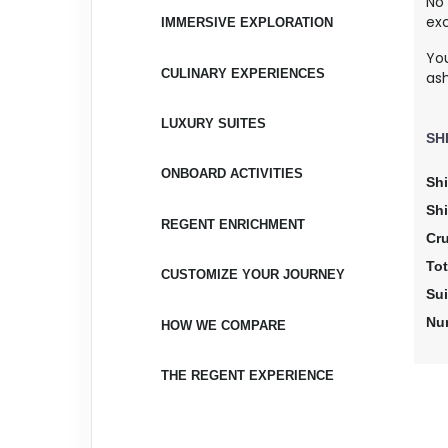
No
exc
IMMERSIVE EXPLORATION
Yo
CULINARY EXPERIENCES
as
LUXURY SUITES
SH
ONBOARD ACTIVITIES
Shi
Sh
REGENT ENRICHMENT
Cr
Tot
CUSTOMIZE YOUR JOURNEY
Su
Nu
HOW WE COMPARE
THE REGENT EXPERIENCE