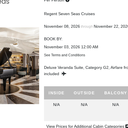
eas
Per Person
Regent Seven Seas Cruises
November 08, 2026
November 22, 202
through
BOOK BY:
November 03, 2026
12:00 AM
See Terms and Conditions
Deluxe Veranda Suite, Category G2, Airfare f
included
INSIDE
OUTSIDE
BALCONY
N/A
N/A
N/A
View Prices for Additional Cabin Categories