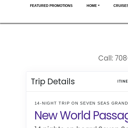
FEATURED PROMOTIONS
HOME
CRUISE
Call: 708
Trip Details
ITIN
14-NIGHT TRIP
ON
SEVEN SEAS GRAN
New World Passa