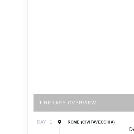
ITINERARY OVERVIEW
DAY
1
ROME (CIVITAVECCHIA)
De