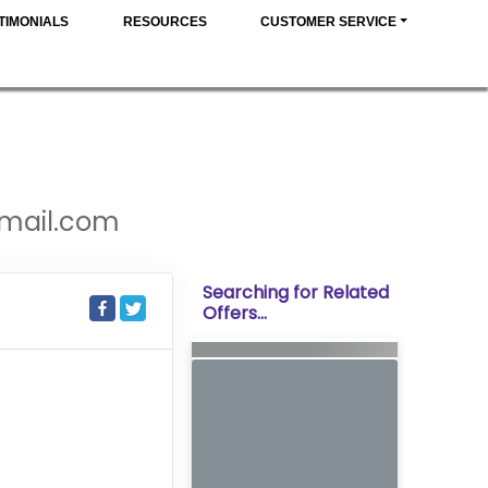
TIMONIALS
RESOURCES
CUSTOMER SERVICE
gmail.com
Searching for Related
Offers...