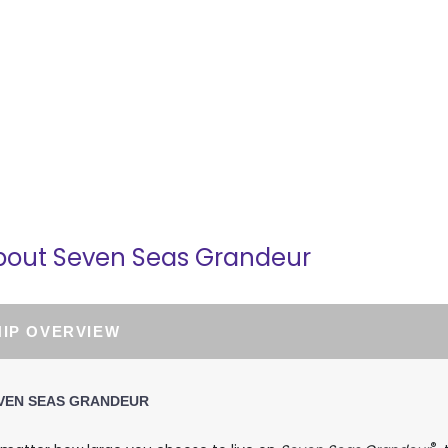
part:
3:00 PM
bout Seven Seas Grandeur
HIP OVERVIEW
VEN SEAS GRANDEUR
®