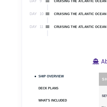
DAY
9
CRUISING THE ATLANTIC OCEAN
DAY
10
CRUISING THE ATLANTIC OCEAN
DAY
11
CRUISING THE ATLANTIC OCEAN
DAY
12
ROYAL NAVAL DOCKYARD
Arrive:
9:00 AM
De
DAY
13
CRUISING THE ATLANTIC OCEAN
A
DAY
14
CRUISING THE ATLANTIC OCEAN
SHIP OVERVIEW
S
DAY
15
MIAMI
DECK PLANS
Arrive:
7:00 AM
SE
WHAT'S INCLUDED