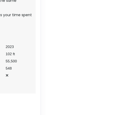
 the same
 as your time spent
2023
102 ft
55,500
548