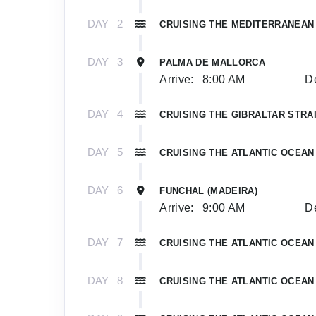
DAY
2
CRUISING THE MEDITERRANEAN
DAY
3
PALMA DE MALLORCA
Arrive:
8:00 AM
De
DAY
4
CRUISING THE GIBRALTAR STRA
DAY
5
CRUISING THE ATLANTIC OCEAN
DAY
6
FUNCHAL (MADEIRA)
Arrive:
9:00 AM
De
DAY
7
CRUISING THE ATLANTIC OCEAN
DAY
8
CRUISING THE ATLANTIC OCEAN