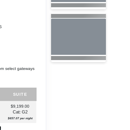
6
rom select gateways
SUITE
$9,199.00
Cat: G2
$657.07 per night