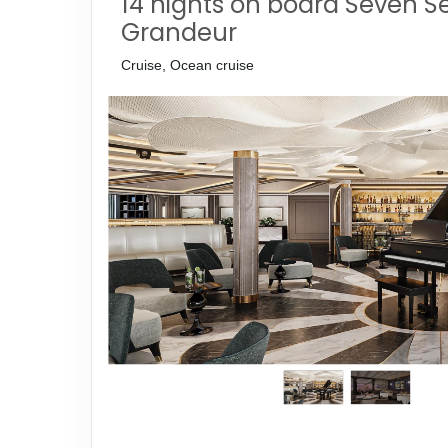
14 nights on board Seven S
Grandeur
Cruise, Ocean cruise