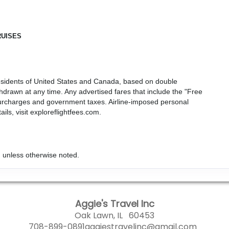
RUISES
r residents of United States and Canada, based on double
drawn at any time. Any advertised fares that include the "Free
, surcharges and government taxes. Airline-imposed personal
ls, visit exploreflightfees.com.
 unless otherwise noted.
Aggie's Travel Inc
Oak Lawn, IL 60453
708-899-0891
aggiestravelinc@gmail.com