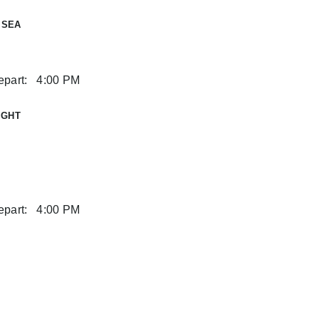
 SEA
part:
4:00 PM
IGHT
part:
4:00 PM