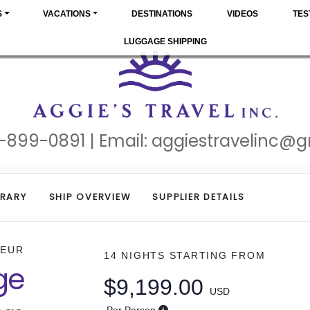
S
VACATIONS
DESTINATIONS
VIDEOS
TES
LUGGAGE SHIPPING
-899-0891 | Email:
aggiestravelinc@
ERARY
SHIP OVERVIEW
SUPPLIER DETAILS
DEUR
14 NIGHTS
STARTING FROM
ge
$9,199.00
USD