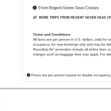
From Regent Seven Seas Cruises
MORE TRIPS FROM REGENT SEVEN SEAS C
Terms and Conditions
All fares are per person in U.S. dollars, valid fo
occupancy, for new bookings only and may be with
Roundtrip Air" promotion include all airline fees
charges such as baggage fees may apply. For detai
Prices are per-person based on double occupancy,