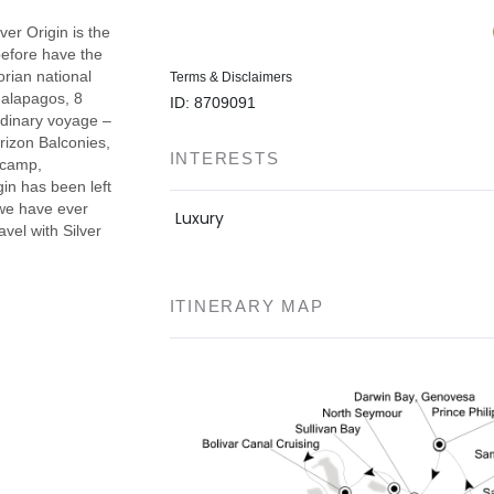
lver Origin is the
before have the
rian national
Terms & Disclaimers
Galapagos, 8
ID: 8709091
rdinary voyage –
rizon Balconies,
INTERESTS
secamp,
gin has been left
 we have ever
Luxury
avel with Silver
ITINERARY MAP