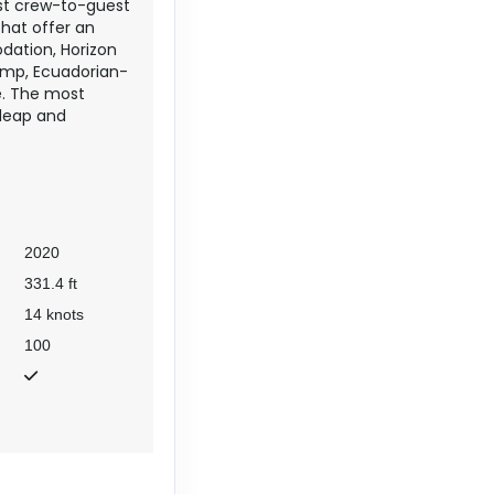
est crew-to-guest
that offer an
dation, Horizon
camp, Ecuadorian-
e. The most
 leap and
2020
331.4 ft
14 knots
100