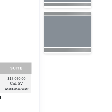
SUITE
$18,090.00
Cat: SV
$2,584.29 per night