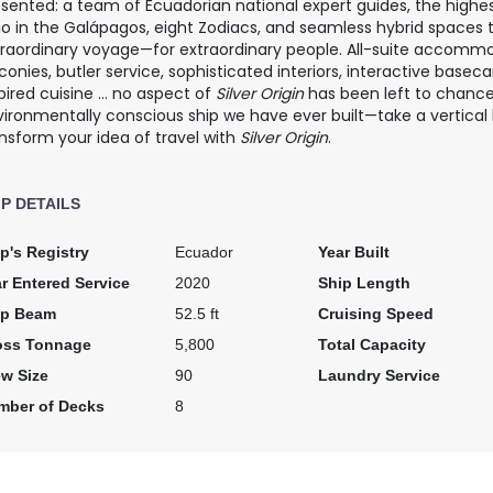
esented: a team of Ecuadorian national expert guides, the high
io in the Galápagos, eight Zodiacs, and seamless hybrid spaces 
traordinary voyage—for extraordinary people. All-suite accommo
conies, butler service, sophisticated interiors, interactive base
pired cuisine … no aspect of
Silver Origin
has been left to chanc
ironmentally conscious ship we have ever built—take a vertical
nsform your idea of travel with
Silver Origin
.
IP DETAILS
p's Registry
Ecuador
Year Built
r Entered Service
2020
Ship Length
ip Beam
52.5 ft
Cruising Speed
oss Tonnage
5,800
Total Capacity
ew Size
90
Laundry Service
mber of Decks
8