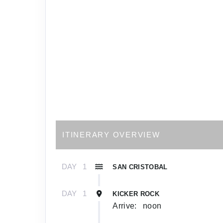
ITINERARY OVERVIEW
DAY
1
SAN CRISTOBAL
DAY
1
KICKER ROCK
Arrive:
noon