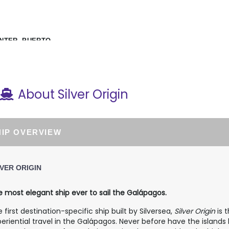
NTER, PUERTO
About Silver Origin
HIP OVERVIEW
LVER ORIGIN
 most elegant ship ever to sail the Galápagos.
 first destination-specific ship built by Silversea,
Silver Origin
is 
eriential travel in the Galápagos. Never before have the islands