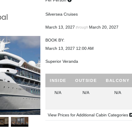
Per Person
Silversea Cruises
bal
March 13, 2027
March 20, 2027
through
BOOK BY:
March 13, 2027
12:00 AM
Superior Veranda
INSIDE
OUTSIDE
BALCONY
N/A
N/A
N/A
View Prices for Additional Cabin Categories