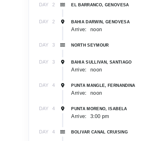
DAY
2
EL BARRANCO, GENOVESA
DAY
2
BAHIA DARWIN, GENOVESA
Arrive:
noon
DAY
3
NORTH SEYMOUR
DAY
3
BAHIA SULLIVAN, SANTIAGO
Arrive:
noon
DAY
4
PUNTA MANGLE, FERNANDINA
Arrive:
noon
DAY
4
PUNTA MORENO, ISABELA
Arrive:
3:00 pm
DAY
4
BOLIVAR CANAL CRUISING