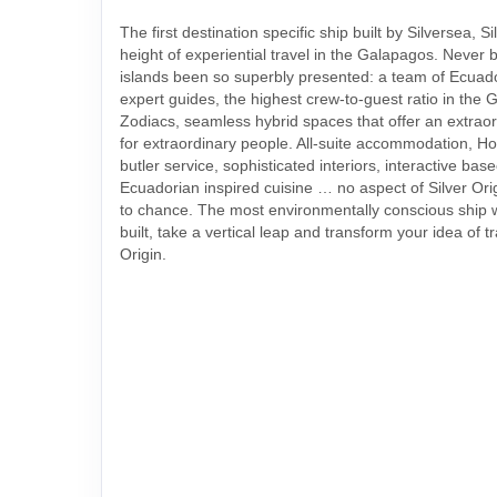
The first destination specific ship built by Silversea, Si
height of experiential travel in the Galapagos. Never 
islands been so superbly presented: a team of Ecuado
expert guides, the highest crew-to-guest ratio in the 
Zodiacs, seamless hybrid spaces that offer an extrao
for extraordinary people. All-suite accommodation, Ho
butler service, sophisticated interiors, interactive ba
Ecuadorian inspired cuisine … no aspect of Silver Ori
to chance. The most environmentally conscious ship
built, take a vertical leap and transform your idea of tr
Origin.