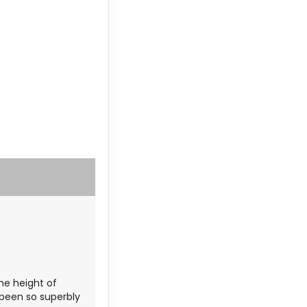
the height of
 been so superbly