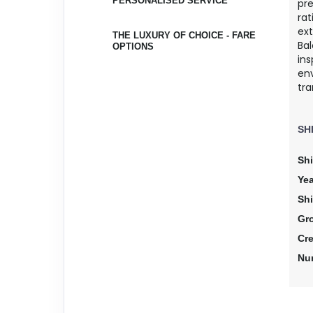
PERSONALISED SERVICE
pr
rat
ex
THE LUXURY OF CHOICE - FARE
Bal
OPTIONS
ins
env
tra
SH
Shi
Yea
Sh
Gr
Cr
Nu