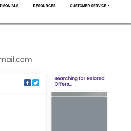
TIMONIALS
RESOURCES
CUSTOMER SERVICE
gmail.com
Searching for Related
Offers...