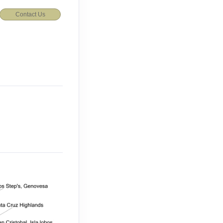
Contact Us