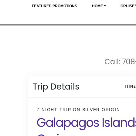
FEATURED PROMOTIONS
HOME
CRUISE
Call: 708
Trip Details
ITIN
7-NIGHT TRIP
ON
SILVER ORIGIN
Galapagos Island