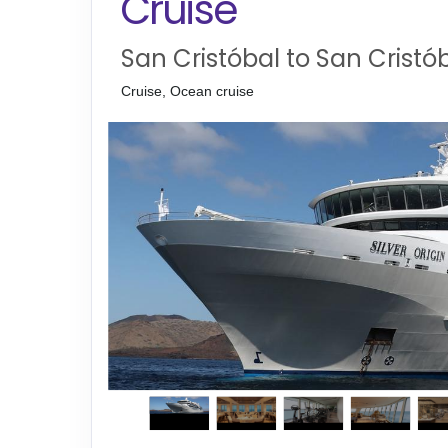
Cruise
San Cristóbal to San Cristó
Cruise, Ocean cruise