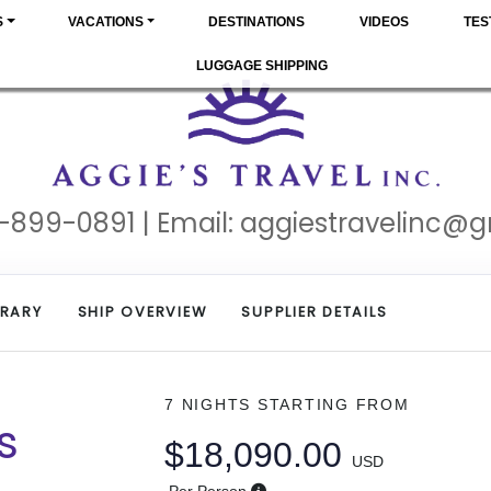
S
VACATIONS
DESTINATIONS
VIDEOS
TES
LUGGAGE SHIPPING
-899-0891 | Email:
aggiestravelinc@
ERARY
SHIP OVERVIEW
SUPPLIER DETAILS
7 NIGHTS
STARTING FROM
s
$18,090.00
USD