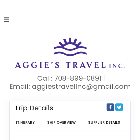
Call: 708-899-0891 |
Email:
aggiestravelinc@gmail.com
Trip Details
ITINERARY
SHIP OVERVIEW
SUPPLIER DETAILS