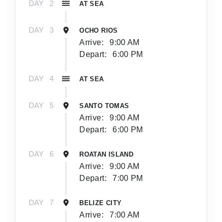
DAY
2
AT SEA
DAY
3
OCHO RIOS
Arrive:
9:00 AM
Depart:
6:00 PM
DAY
4
AT SEA
DAY
5
SANTO TOMAS
Arrive:
9:00 AM
Depart:
6:00 PM
DAY
6
ROATAN ISLAND
Arrive:
9:00 AM
Depart:
7:00 PM
DAY
7
BELIZE CITY
Arrive:
7:00 AM