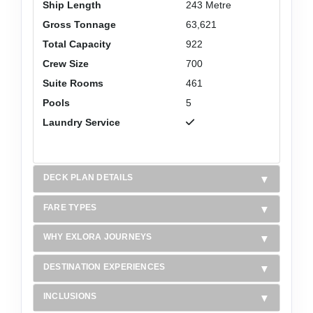
Ship Length
243 Metre
Gross Tonnage
63,621
Total Capacity
922
Crew Size
700
Suite Rooms
461
Pools
5
Laundry Service
DECK PLAN DETAILS
FARE TYPES
WHY EXLORA JOURNEYS
DESTINATION EXPERIENCES
INCLUSIONS