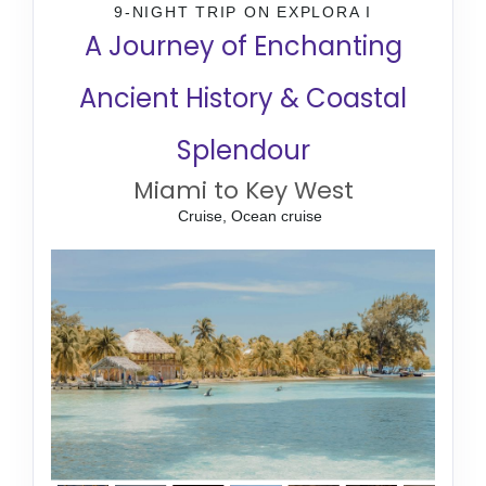
9-NIGHT TRIP
ON
EXPLORA I
A Journey of Enchanting
Ancient History & Coastal
Splendour
Miami to Key West
Cruise, Ocean cruise