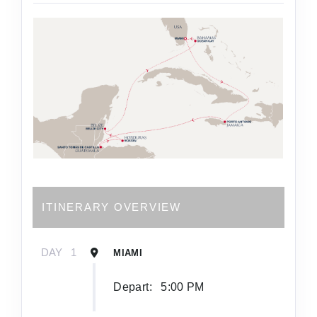
ITINERARY OVERVIEW
DAY
1
MIAMI
Depart:
5:00 PM