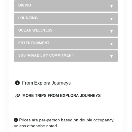
DINING
LOUNGING
OCEAN WELLNESS
ENTERTAINMENT
SUSTAINABILITY COMMITMENT
From Explora Journeys
MORE TRIPS FROM EXPLORA JOURNEYS
Prices are per-person based on double occupancy,
unless otherwise noted.