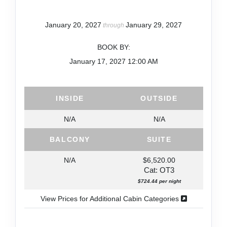
January 20, 2027
January 29, 2027
through
BOOK BY:
January 17, 2027
12:00 AM
INSIDE
OUTSIDE
N/A
N/A
BALCONY
SUITE
N/A
$6,520.00
Cat: OT3
$724.44 per night
View Prices for Additional Cabin Categories