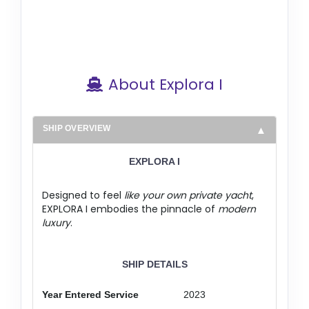
About Explora I
SHIP OVERVIEW
EXPLORA I
Designed to feel
like your own private yacht
,
EXPLORA I embodies the pinnacle of
modern
luxury
.
SHIP DETAILS
Year Entered Service
2023