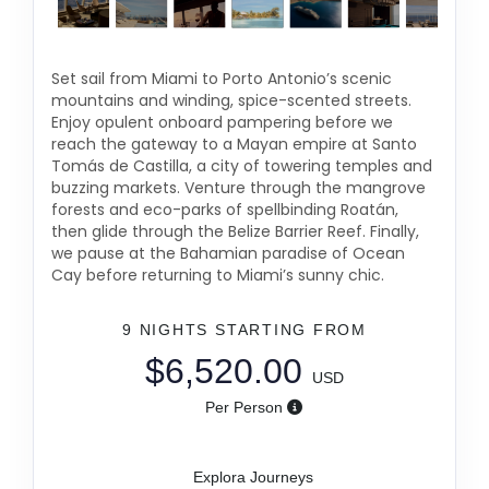
Set sail from Miami to Porto Antonio’s scenic
mountains and winding, spice-scented streets.
Enjoy opulent onboard pampering before we
reach the gateway to a Mayan empire at Santo
Tomás de Castilla, a city of towering temples and
buzzing markets. Venture through the mangrove
forests and eco-parks of spellbinding Roatán,
then glide through the Belize Barrier Reef. Finally,
we pause at the Bahamian paradise of Ocean
Cay before returning to Miami’s sunny chic.
9 NIGHTS
STARTING FROM
$6,520.00
USD
Per Person
Explora Journeys