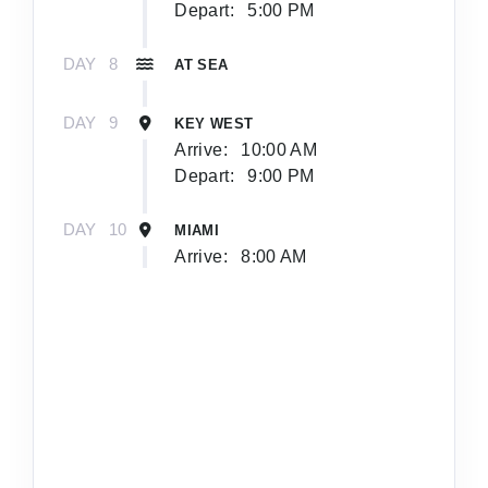
Depart:
5:00 PM
DAY
8
AT SEA
DAY
9
KEY WEST
Arrive:
10:00 AM
Depart:
9:00 PM
DAY
10
MIAMI
Arrive:
8:00 AM