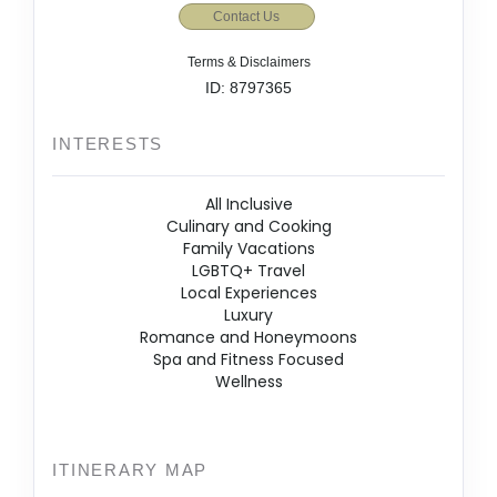
Contact Us
Terms & Disclaimers
ID: 8797365
INTERESTS
All Inclusive
Culinary and Cooking
Family Vacations
LGBTQ+ Travel
Local Experiences
Luxury
Romance and Honeymoons
Spa and Fitness Focused
Wellness
ITINERARY MAP