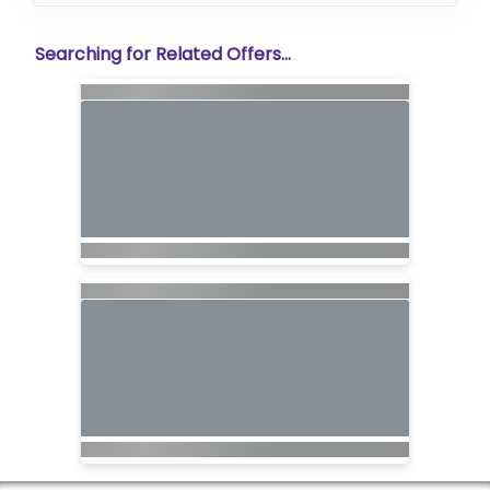
Searching for Related Offers...