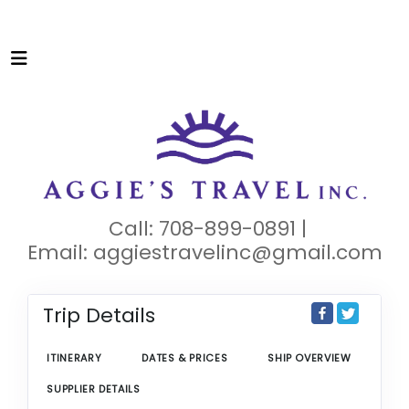
Call: 708-899-0891 |
Email:
aggiestravelinc@gmail.com
Trip Details
ITINERARY
DATES & PRICES
SHIP OVERVIEW
SUPPLIER DETAILS