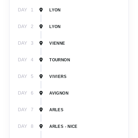
DAY
1
LYON
DAY
2
LYON
DAY
3
VIENNE
DAY
4
TOURNON
DAY
5
VIVIERS
DAY
6
AVIGNON
DAY
7
ARLES
DAY
8
ARLES - NICE