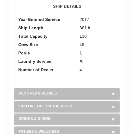
SHIP DETAILS
Year Entered Service
2017
Ship Length
361 ft
Total Capacity
130
Crew Size
48
Pools
1
Laundry Service
Number of Decks
4
DECK PLAN DETAILS
EXPLORE LIFE ON THE RIVER
DRINKS & DINING
FITNESS & WELLNESS