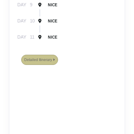
DAY
9
NICE
DAY
10
NICE
DAY
11
NICE
Detailed Itinerary