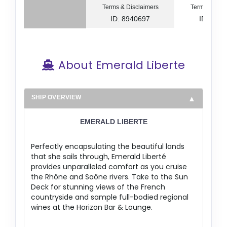
Terms & Disclaimers
Terms & Disc
ID: 8940697
ID: 894
About Emerald Liberte
SHIP OVERVIEW
EMERALD LIBERTE
Perfectly encapsulating the beautiful lands
that she sails through, Emerald Liberté
provides unparalleled comfort as you cruise
the Rhône and Saône rivers. Take to the Sun
Deck for stunning views of the French
countryside and sample full-bodied regional
wines at the Horizon Bar & Lounge.