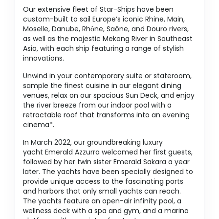
Our extensive fleet of Star-Ships have been
custom-built to sail Europe’s iconic Rhine, Main,
Moselle, Danube, Rhȏne, Saône, and Douro rivers,
as well as the majestic Mekong River in Southeast
Asia, with each ship featuring a range of stylish
innovations.
Unwind in your contemporary suite or stateroom,
sample the finest cuisine in our elegant dining
venues, relax on our spacious Sun Deck, and enjoy
the river breeze from our indoor pool with a
retractable roof that transforms into an evening
cinema*.
In March 2022, our groundbreaking luxury
yacht Emerald Azzurra welcomed her first guests,
followed by her twin sister Emerald Sakara a year
later. The yachts have been specially designed to
provide unique access to the fascinating ports
and harbors that only small yachts can reach.
The yachts feature an open-air infinity pool, a
wellness deck with a spa and gym, and a marina