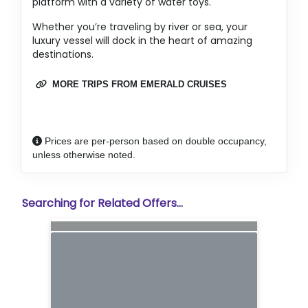
platform with a variety of water toys.
Whether you’re traveling by river or sea, your
luxury vessel will dock in the heart of amazing
destinations.
MORE TRIPS FROM EMERALD CRUISES
Prices are per-person based on double occupancy,
unless otherwise noted.
Searching for Related Offers...