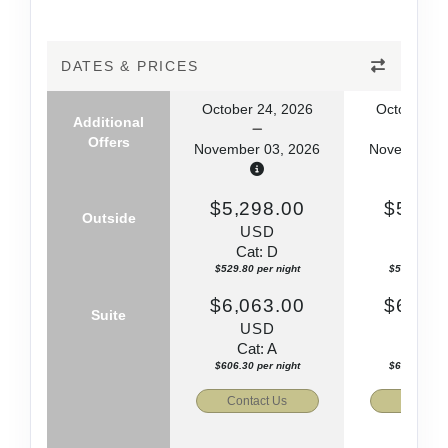
DATES & PRICES
October 24, 2026
October 24
Additional
Offers
November 03, 2026
November 0
$5,298.00
$5,495
Outside
USD
US
Cat: D
Cat: 
$529.80 per night
$549.50 per
$6,063.00
$6,245
Suite
USD
US
Cat: A
Cat: 
$606.30 per night
$624.50 per
Contact Us
Contact