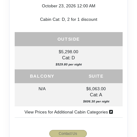
October 23, 2026
12:00 AM
Cabin Cat: D, 2 for 1 discount
OUTSIDE
$5,298.00
Cat: D
$529.80 per night
BALCONY
SUITE
N/A
$6,063.00
Cat: A
$606.30 per night
View Prices for Additional Cabin Categories
Contact Us