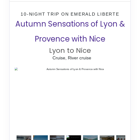
10-NIGHT TRIP
ON
EMERALD LIBERTE
Autumn Sensations of Lyon &
Provence with Nice
Lyon to Nice
Cruise, River cruise