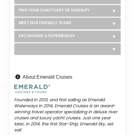
FIND YOUR SANCTUARY OF SERENITY
MEET OUR FRIENDLY TEAMS
EXCURSIONS & EXPERIENCES
About Emerald Cruises
Founded in 2013, and first sailing as Emerald
Waterways in 2014, Emerald Cruises is an award-
winning travel operator specializing in deluxe river
cruises and luxury yacht cruises. Just one year
later, in 2014, the first Star-Ship, Emerald Sky, set
sail.