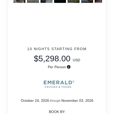
10 NIGHTS
STARTING FROM
$5,298.00
USD
Per Person
October 24, 2026
November 03, 2026
through
BOOK BY: