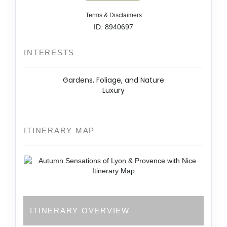
Terms & Disclaimers
ID: 8940697
INTERESTS
Gardens, Foliage, and Nature
Luxury
ITINERARY MAP
ITINERARY OVERVIEW