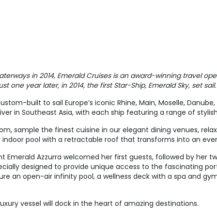
$4,545.00
$5,700.00
USD
USD
Cat: E
Cat: C
$649.29 per night
$814.29 per night
aterways in 2014, Emerald Cruises is an award-winning travel oper
t one year later, in 2014, the first Star-Ship, Emerald Sky, set sail.
$3,920.00
N/A
ustom-built to sail Europe’s iconic Rhine, Main, Moselle, Danube
USD
iver in Southeast Asia, with each ship featuring a range of stylis
Cat: E
$560.00 per night
m, sample the finest cuisine in our elegant dining venues, rela
 indoor pool with a retractable roof that transforms into an ev
t Emerald Azzurra welcomed her first guests, followed by her tw
$4,545.00
$5,700.00
cially designed to provide unique access to the fascinating por
re an open-air infinity pool, a wellness deck with a spa and gy
USD
USD
Cat: E
Cat: C
$649.29 per night
$814.29 per night
luxury vessel will dock in the heart of amazing destinations.