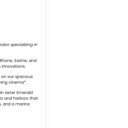
Contact Us
ator specializing in
Contact Us
, Rhȏne, Saône, and
h innovations.
x on our spacious
ening cinema*.
in sister Emerald
Contact Us
ts and harbors that
m, and a marina