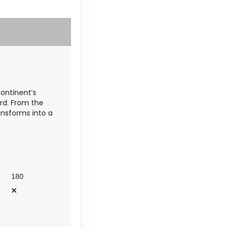
Contact Us
continent’s
Contact Us
rd. From the
ansforms into a
Contact Us
180