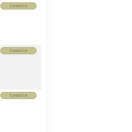
Contact Us
Contact Us
Contact Us