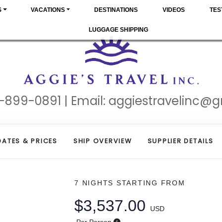
S
VACATIONS
DESTINATIONS
VIDEOS
TES
LUGGAGE SHIPPING
-899-0891 | Email:
aggiestravelinc@
DATES & PRICES
SHIP OVERVIEW
SUPPLIER DETAILS
7 NIGHTS
STARTING FROM
$3,537.00
USD