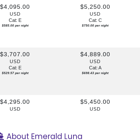
$4,095.00
$5,250.00
USD
USD
Cat: E
Cat: C
$585.00 per night
$750.00 per night
$3,707.00
$4,889.00
USD
USD
Cat: E
Cat: A
$529.57 per night
$698.43 per night
$4,295.00
$5,450.00
USD
USD
Cat: E
Cat: C
$613.57 per night
$778.57 per night
About Emerald Luna