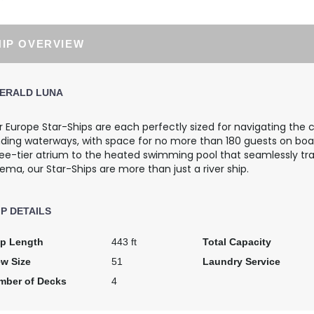
$3,920.00
$6,483.00
USD
USD
HIP OVERVIEW
Cat: E
Cat: SA
$560.00 per night
$926.14 per night
ERALD LUNA
 Europe Star-Ships are each perfectly sized for navigating the 
$4,545.00
$5,700.00
nding waterways, with space for no more than 180 guests on boa
USD
USD
ree-tier atrium to the heated swimming pool that seamlessly tr
Cat: E
Cat: C
ema, our Star-Ships are more than just a river ship.
$649.29 per night
$814.29 per night
IP DETAILS
$4,197.00
$4,902.00
ip Length
443 ft
Total Capacity
USD
USD
ew Size
51
Laundry Service
Cat: D
Cat: C
$599.57 per night
$700.29 per night
mber of Decks
4