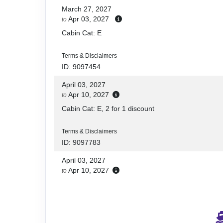
March 27, 2027
Apr 03, 2027
to
Cabin Cat: E
Terms & Disclaimers
ID: 9097454
April 03, 2027
Apr 10, 2027
to
Cabin Cat: E, 2 for 1 discount
Terms & Disclaimers
ID: 9097783
April 03, 2027
Apr 10, 2027
to
Cabin Cat: E
Terms & Disclaimers
ID: 9097376