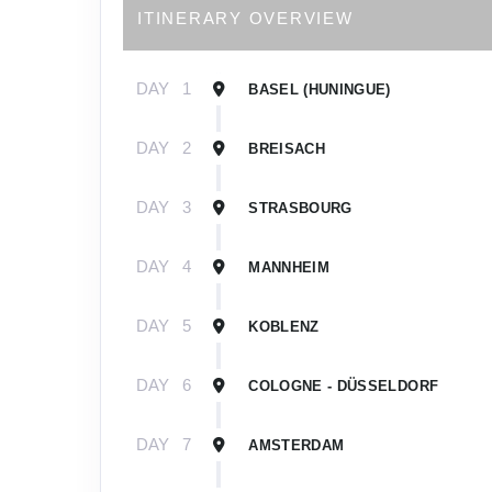
ITINERARY OVERVIEW
DAY
1
BASEL (HUNINGUE)
DAY
2
BREISACH
DAY
3
STRASBOURG
DAY
4
MANNHEIM
DAY
5
KOBLENZ
DAY
6
COLOGNE - DÜSSELDORF
DAY
7
AMSTERDAM