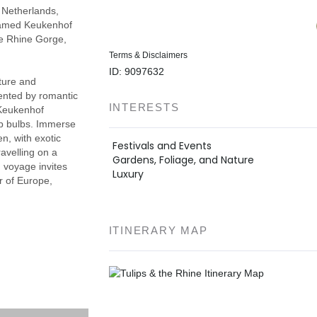
 Netherlands,
famed Keukenhof
the Rhine Gorge,
Terms & Disclaimers
ID: 9097632
lture and
mented by romantic
INTERESTS
 Keukenhof
lip bulbs. Immerse
n, with exotic
Festivals and Events
avelling on a
Gardens, Foliage, and Nature
g voyage invites
Luxury
ur of Europe,
ITINERARY MAP