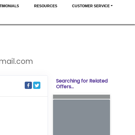
TIMONIALS
RESOURCES
CUSTOMER SERVICE
gmail.com
Searching for Related
Offers...