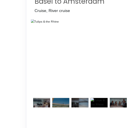
Basel to Amsterdam
Cruise, River cruise