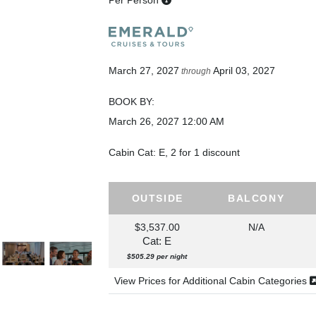
Per Person
March 27, 2027
April 03, 2027
through
BOOK BY:
March 26, 2027
12:00 AM
Cabin Cat: E, 2 for 1 discount
OUTSIDE
BALCONY
$3,537.00
N/A
Cat: E
$505.29 per night
View Prices for Additional Cabin Categories