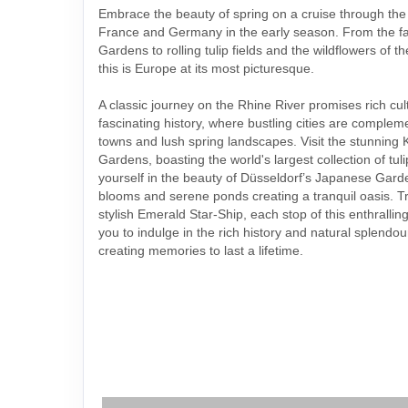
Embrace the beauty of spring on a cruise through the
France and Germany in the early season. From the 
Gardens to rolling tulip fields and the wildflowers of 
this is Europe at its most picturesque.
A classic journey on the Rhine River promises rich cu
fascinating history, where bustling cities are comple
towns and lush spring landscapes. Visit the stunning
Gardens, boasting the world's largest collection of tu
yourself in the beauty of Düsseldorf’s Japanese Garde
blooms and serene ponds creating a tranquil oasis. Tr
stylish Emerald Star-Ship, each stop of this enthrallin
you to indulge in the rich history and natural splendo
creating memories to last a lifetime.