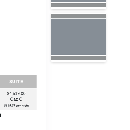
SUITE
$4,519.00
Cat: C
$645.57 per night