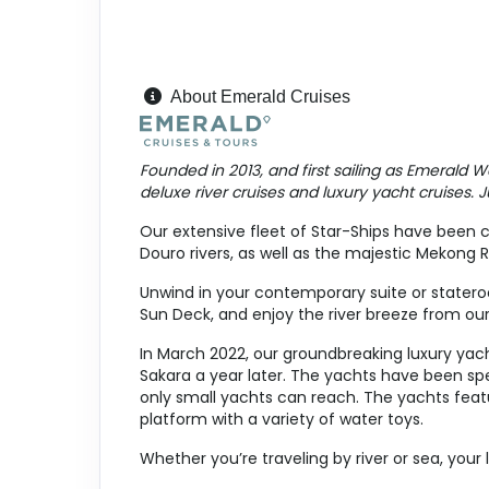
April 17, 2027
Apr 24, 2027
to
Cabin Cat: E
About Emerald Cruises
Terms & Disclaimers
ID: 9098074
Founded in 2013, and first sailing as Emerald W
deluxe river cruises and luxury yacht cruises. Jus
April 19, 2027
Apr 26, 2027
to
Our extensive fleet of Star-Ships have been c
Douro rivers, as well as the majestic Mekong R
Cabin Cat: E, 2 for 1 discount
Unwind in your contemporary suite or stateroo
Terms & Disclaimers
Sun Deck, and enjoy the river breeze from our
ID: 9097455
In March 2022, our groundbreaking luxury yach
April 19, 2027
Sakara a year later. The yachts have been spe
Apr 26, 2027
to
only small yachts can reach. The yachts featu
platform with a variety of water toys.
Cabin Cat: E
Whether you’re traveling by river or sea, your 
Terms & Disclaimers