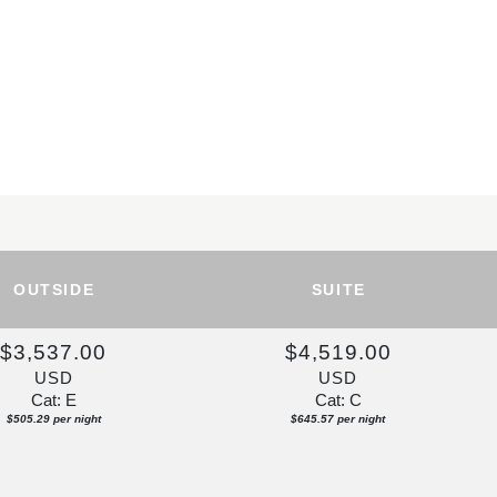
OUTSIDE
SUITE
$3,537.00
$4,519.00
USD
USD
Cat: E
Cat: C
$505.29 per night
$645.57 per night