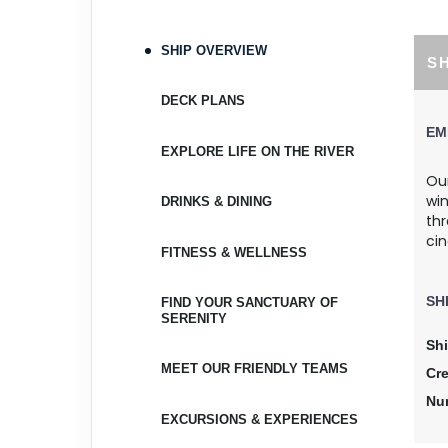
April 10, 2027
Apr 17, 2027
to
SHIP OVERVIEW
S
Cabin Cat: E, 2 for 1 discount
DECK PLANS
Terms & Disclaimers
EM
ID: 9098073
EXPLORE LIFE ON THE RIVER
April 10, 2027
Our
Apr 17, 2027
wi
to
DRINKS & DINING
th
Cabin Cat: E
cin
FITNESS & WELLNESS
Terms & Disclaimers
ID: 9097633
SH
FIND YOUR SANCTUARY OF
SERENITY
April 17, 2027
Sh
Apr 24, 2027
to
MEET OUR FRIENDLY TEAMS
Cr
Cabin Cat: D, 2 for 1 discount
Nu
EXCURSIONS & EXPERIENCES
Terms & Disclaimers
ID: 9097784