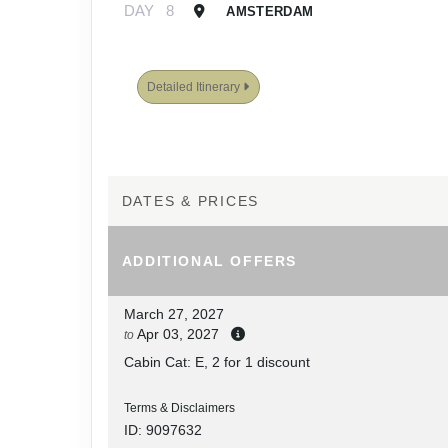
DAY
8
AMSTERDAM
Detailed Itinerary
DATES & PRICES
ADDITIONAL
OFFERS
March 27, 2027
Apr 03, 2027
to
Cabin Cat: E, 2 for 1 discount
Terms & Disclaimers
ID: 9097632