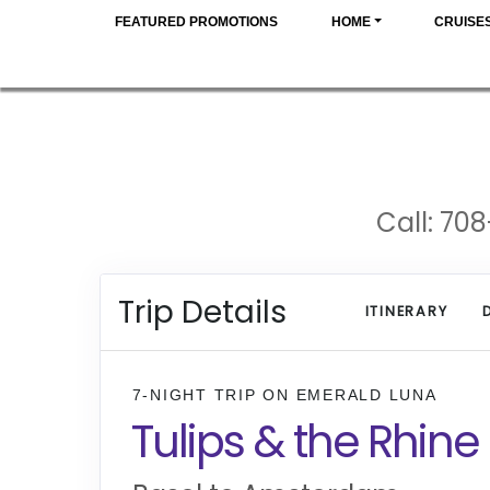
FEATURED PROMOTIONS
HOME
CRUISE
Call: 708
Trip Details
ITINERARY
7-NIGHT TRIP
ON
EMERALD LUNA
Tulips & the Rhine