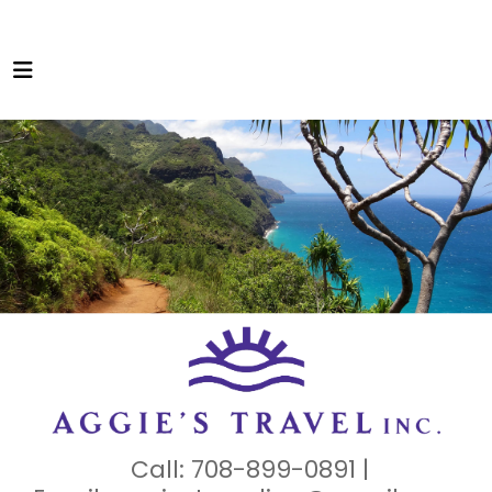
Call: 708-899-0891 |