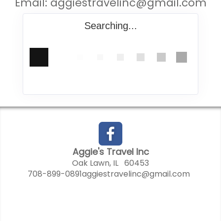
Email:
aggiestravelinc@gmail.com
Searching...
Aggie's Travel Inc
Oak Lawn, IL 60453
708-899-0891
aggiestravelinc@gmail.com