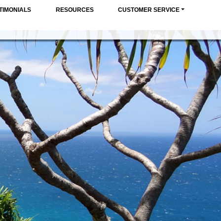
TIMONIALS
RESOURCES
CUSTOMER SERVICE