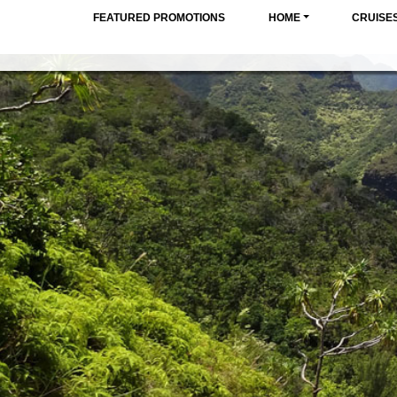
FEATURED PROMOTIONS
HOME
CRUISE