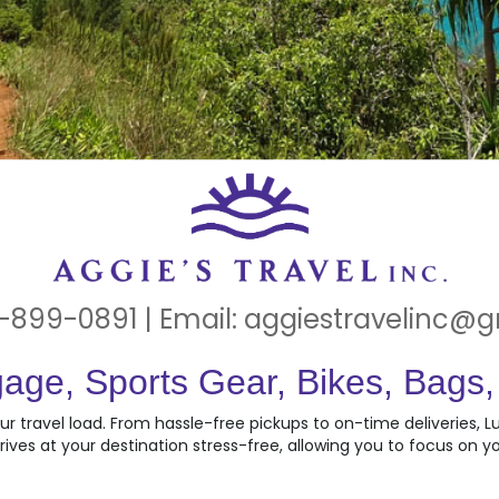
-899-0891 | Email:
aggiestravelinc@
age, Sports Gear, Bikes, Bags
ur travel load. From hassle-free pickups to on-time deliveries, 
rives at your destination stress-free, allowing you to focus on yo