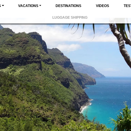
S
VACATIONS
DESTINATIONS
VIDEOS
TES
LUGGAGE SHIPPING