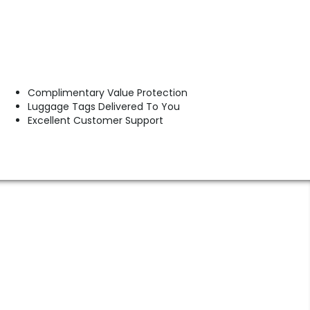
Complimentary Value Protection
Luggage Tags Delivered To You
Excellent Customer Support