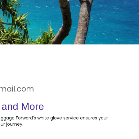
gmail.com
, and More
Luggage Forward's white glove service ensures your
ur journey.