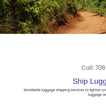
Call: 708
Ship Lugg
Worldwide luggage shipping services to lighten yo
luggage ar