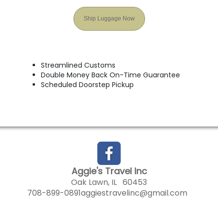
Ship Luggage Now
Streamlined Customs
Double Money Back On-Time Guarantee
Scheduled Doorstep Pickup
Aggie's Travel Inc
Oak Lawn, IL 60453
708-899-0891
aggiestravelinc@gmail.com