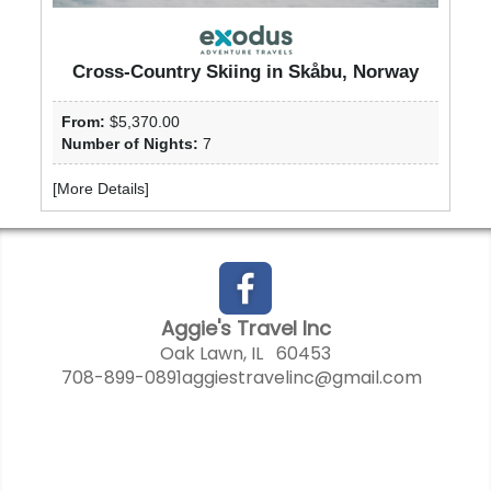
Cross-Country Skiing in Skåbu, Norway
From:
$5,370.00
Number of Nights:
7
[
More Details
]
Aggie's Travel Inc
Oak Lawn, IL 60453
708-899-0891
aggiestravelinc@gmail.com