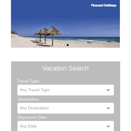
Vacation Search
Travel Type:
Any Travel Type
Destination:
Any Destination
Departure Date:
Any Date