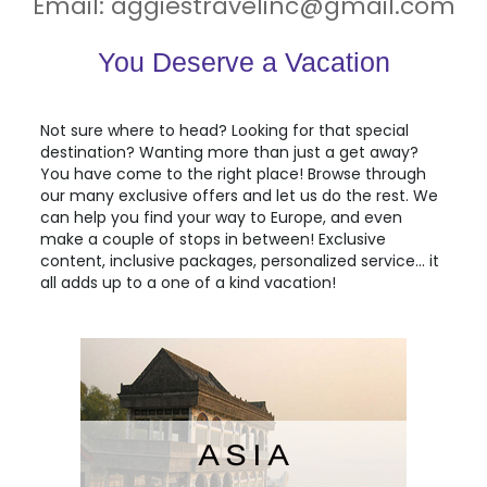
Email:
aggiestravelinc@gmail.com
You Deserve a Vacation
Not sure where to head? Looking for that special
destination? Wanting more than just a get away?
You have come to the right place! Browse through
our many exclusive offers and let us do the rest. We
can help you find your way to
Europe
, and even
make a couple of stops in between! Exclusive
content, inclusive packages, personalized service... it
all adds up to a one of a kind vacation!