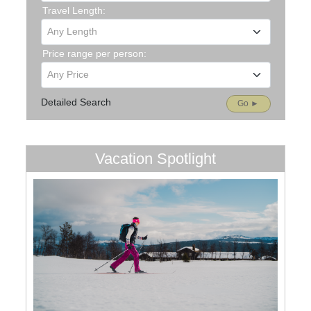
Travel Length:
Any Length
Price range per person:
Any Price
Detailed Search
Go ►
Vacation Spotlight