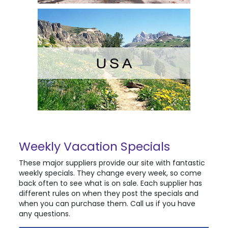
Weekly Vacation Specials
These major suppliers provide our site with fantastic
weekly specials. They change every week, so come
back often to see what is on sale. Each supplier has
different rules on when they post the specials and
when you can purchase them. Call us if you have
any questions.