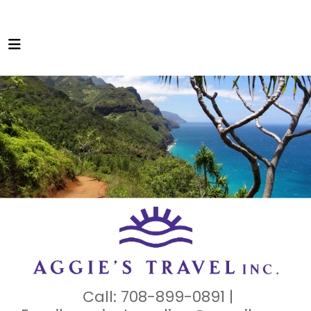
Call: 708-899-0891 |