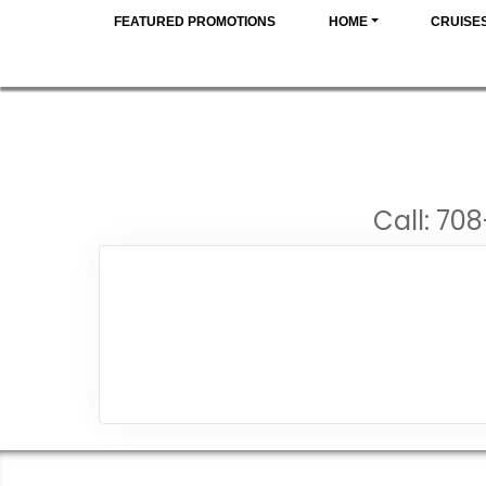
FEATURED PROMOTIONS
HOME
CRUISE
Call: 708