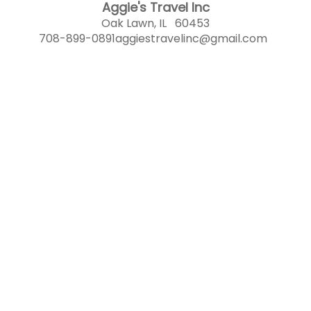
Aggie's Travel Inc
Oak Lawn, IL 60453
708-899-0891
aggiestravelinc@gmail.com