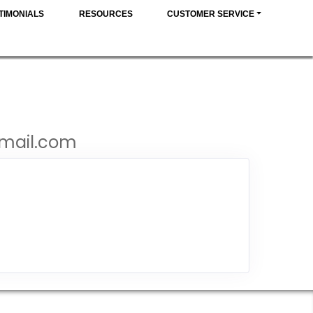
TIMONIALS
RESOURCES
CUSTOMER SERVICE
gmail.com