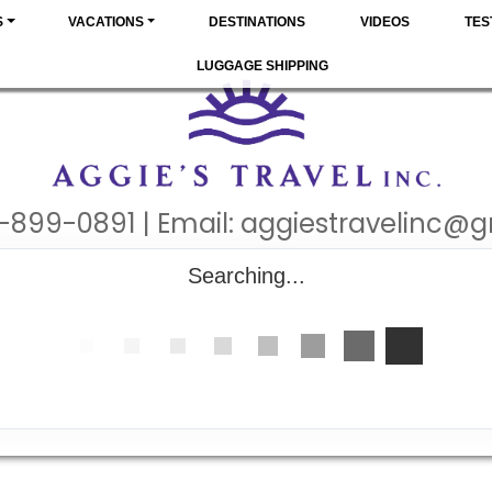
S
VACATIONS
DESTINATIONS
VIDEOS
TES
LUGGAGE SHIPPING
-899-0891 | Email:
aggiestravelinc@
Searching...