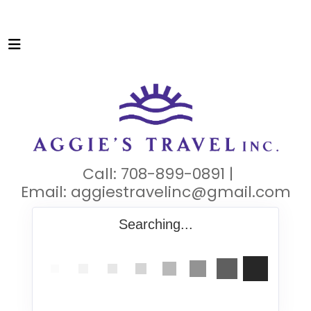
Call: 708-899-0891 |
Email:
aggiestravelinc@gmail.com
Searching...