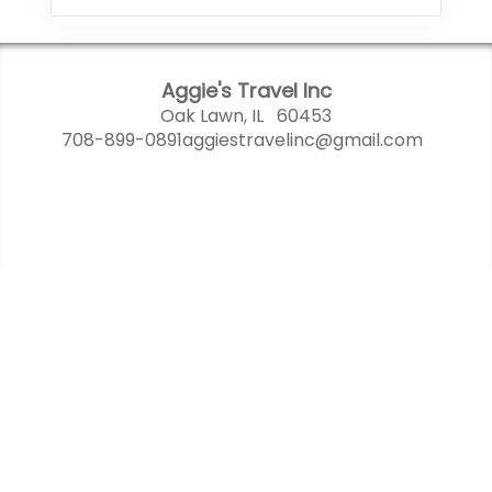
Aggie's Travel Inc
Oak Lawn, IL 60453
708-899-0891
aggiestravelinc@gmail.com