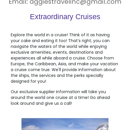
Email:
aggiestravelinc@gmail.com
Extraordinary Cruises
Explore the world in a cruise! Think of it as having
your cake and eating it too! That’s right, you can
navigate the waters of the world while enjoying
exclusive amenities, events, destinations and
experiences all while aboard a cruise. Choose from
Europe
,
the Caribbean
,
Asia
, and make your vacation
a cruise come true. We'll provide information about
the ships, the services and the perks specially
designed for you!
Our exclusive supplier information will take you
around the world one cruise at a time! Go ahead
look around and give us a call!