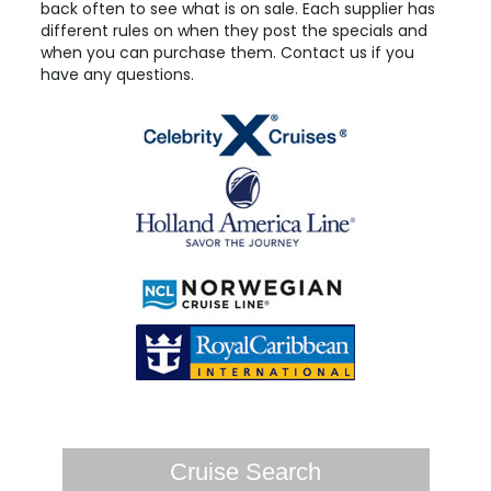
back often to see what is on sale. Each supplier has
different rules on when they post the specials and
when you can purchase them. Contact us if you
have any questions.
Cruise Search