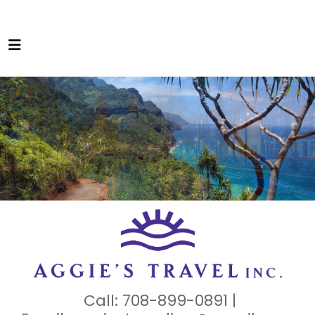
Call: 708-899-0891 |