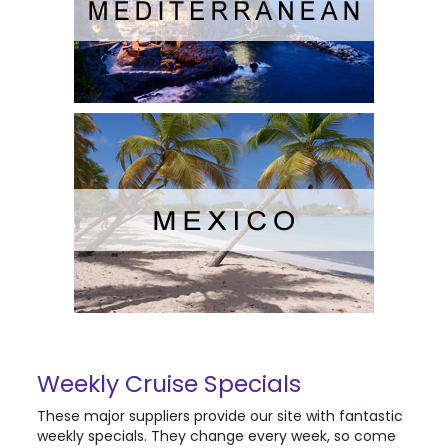
Weekly Cruise Specials
These major suppliers provide our site with fantastic
weekly specials. They change every week, so come