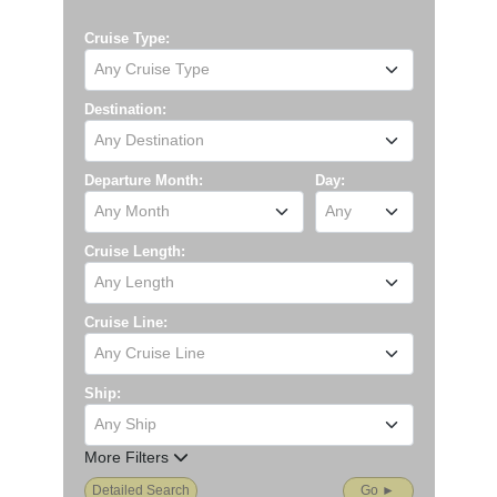
Cruise Type:
Any Cruise Type
Destination:
Any Destination
Departure Month:
Day:
Any Month
Any
Cruise Length:
Any Length
Cruise Line:
Any Cruise Line
Ship:
Any Ship
More Filters
Detailed Search
Go ►