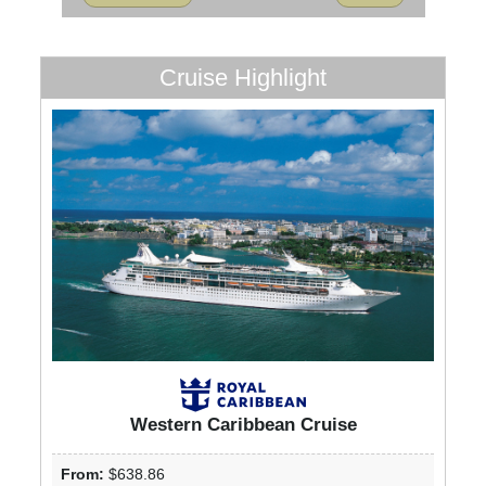
Cruise Highlight
Western Caribbean Cruise
From:
$638.86