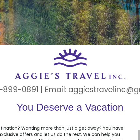
-899-0891 | Email:
aggiestravelinc@
You Deserve a Vacation
estination? Wanting more than just a get away? You have
clusive offers and let us do the rest. We can help you