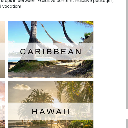
stops in between! Exclusive content, inclusive packages,
nd vacation!