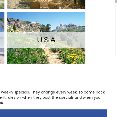
ic weekly specials. They change every week, so come back
erent rules on when they post the specials and when you
s.