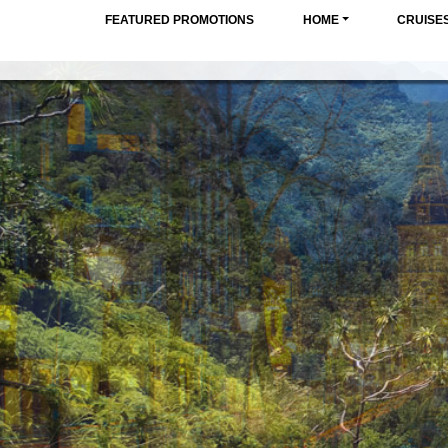
FEATURED PROMOTIONS
HOME
CRUISE