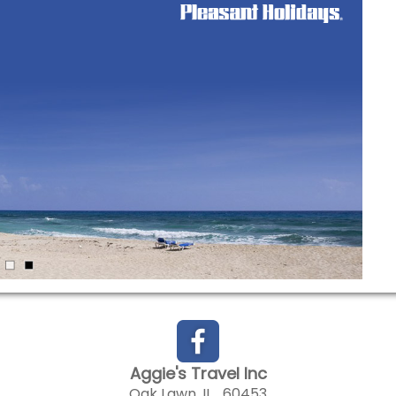
Aggie's Travel Inc
Oak Lawn, IL 60453