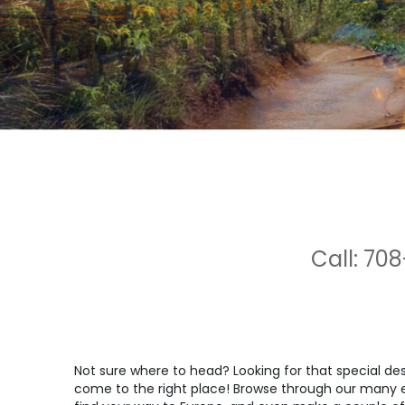
Call: 708
Not sure where to head? Looking for that special d
come to the right place! Browse through our many ex