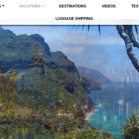
S
VACATIONS
DESTINATIONS
VIDEOS
TES
LUGGAGE SHIPPING