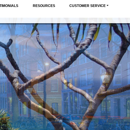
TIMONIALS
RESOURCES
CUSTOMER SERVICE