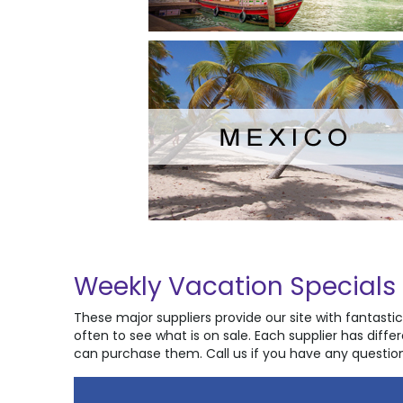
Weekly Vacation Specials
These major suppliers provide our site with fantast
often to see what is on sale. Each supplier has diff
can purchase them. Call us if you have any question