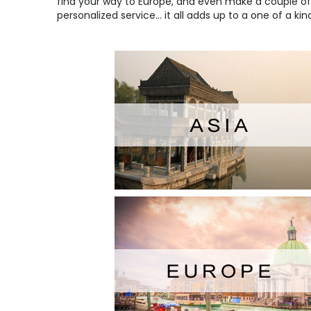
find your way to
Europe
, and even make a couple of 
personalized service... it all adds up to a one of a ki