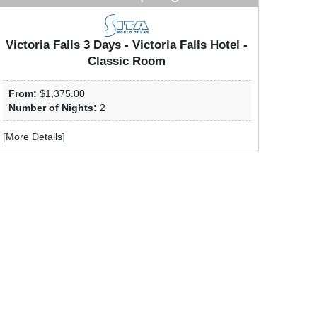
Victoria Falls 3 Days - Victoria Falls Hotel -
Classic Room
From:
$1,375.00
Number of Nights:
2
[
More Details
]