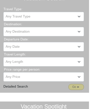
Travel Type:
Any Travel Type
Destination:
Any Destination
Departure Date:
Any Date
Travel Length:
Any Length
Price range per person:
Any Price
Detailed Search
Go ►
Vacation Spotlight