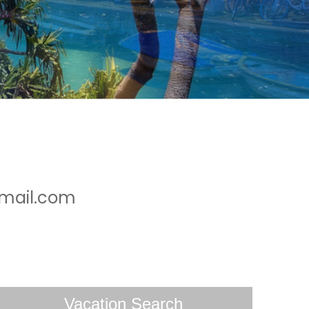
gmail.com
Vacation Search