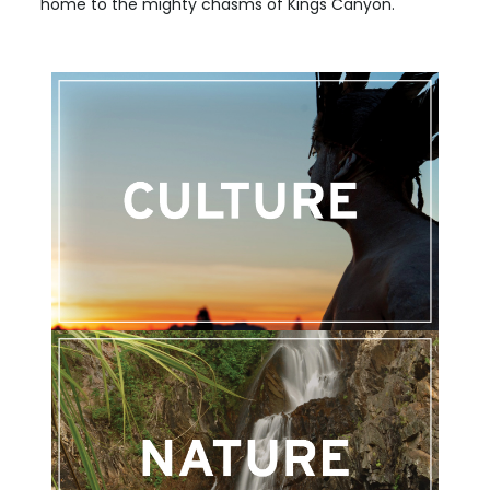
home to the mighty chasms of Kings Canyon.