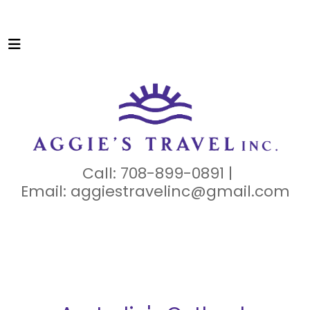
Call: 708-899-0891 |
Email:
aggiestravelinc@gmail.com
N
OTHERN
TERRITORY
CULTURE
NATURE
ADVENTUR
E
WILDLIFE