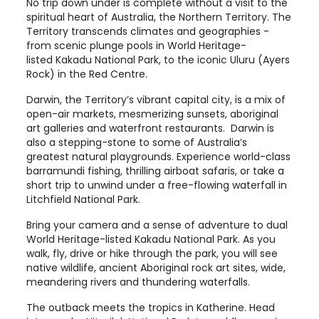
No trip down under is complete without a visit to the
spiritual heart of Australia, the Northern Territory. The
Territory transcends climates and geographies -
from scenic plunge pools in World Heritage-
listed
Kakadu National Park
, to the iconic
Uluru (Ayers
Rock)
in the Red Centre.
Darwin
, the Territory’s vibrant capital city, is a mix of
open-air markets, mesmerizing sunsets, aboriginal
art galleries and waterfront restaurants. Darwin is
also a stepping-stone to some of Australia’s
greatest natural playgrounds. Experience world-class
barramundi fishing, thrilling airboat safaris, or take a
short trip to unwind under a free-flowing waterfall in
Litchfield National Park.
Bring your camera and a sense of adventure to dual
World Heritage-listed
Kakadu National Park
. As you
walk, fly, drive or hike through the park, you will see
native wildlife, ancient Aboriginal rock art sites, wide,
meandering rivers and thundering waterfalls.
The outback meets the tropics in
Katherine
. Head