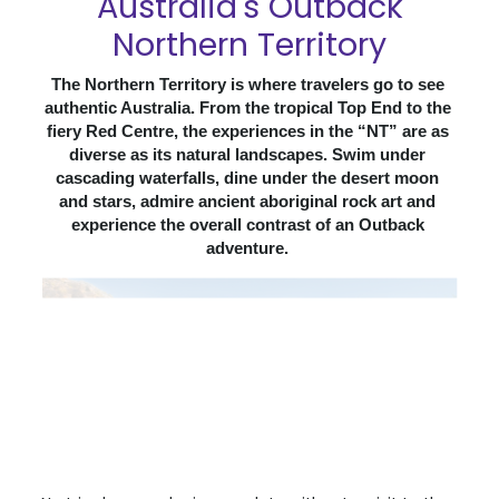
Australia's Outback
Northern Territory
The Northern Territory is where travelers go to see 
authentic Australia. From the tropical Top End to the 
fiery Red Centre, the experiences in the “NT” are as 
diverse as its natural landscapes. Swim under 
cascading waterfalls, dine under the desert moon 
and stars, admire ancient aboriginal rock art and 
experience the overall contrast of an Outback 
adventure. 