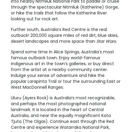
into nearby Nitmiluk National Park to paddle or cruise
through the spectacular Nitmiluk (Katherine) Gorge,
or hike the trails that follow the
Katherine
River
looking out for rock art.
Further south, Australia’s Red Centre is the real
outback! 200,000 square miles of red dirt, blue skies,
desert landscapes and more space than
Star Wars.
Spend some time in
Alice Springs
, Australia’s most
famous outback town. Enjoy world-famous
indigenous art in the town’s galleries, or buy direct
from the artist at a nearby community center.
Indulge your sense of adventure and hike the
popular Larapinta Trail or tour the surrounding East or
West MacDonnell Ranges.
Uluru (Ayers Rock)
is Australia’s most recognizable,
and perhaps the most photographed national
landmark. It is located in the heart of Central
Australia, and near the equally magnificent
Kata
Tjuta
(The Olgas). Continue east through the
Red
Centre
and experience Watarraka National Park,