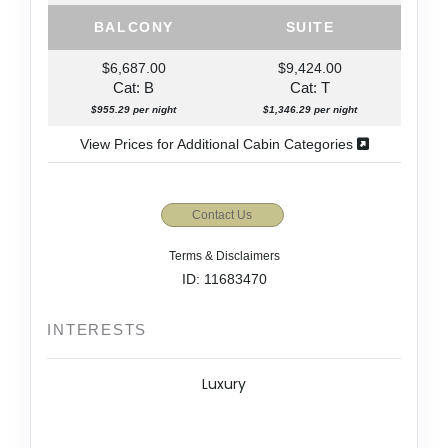
BALCONY
SUITE
$6,687.00
$9,424.00
Cat: B
Cat: T
$955.29 per night
$1,346.29 per night
View Prices for Additional Cabin Categories
Contact Us
Terms & Disclaimers
ID: 11683470
INTERESTS
Luxury