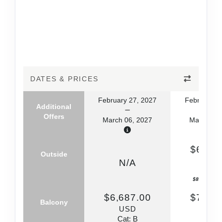
DATES & PRICES
February 27, 2027
February 2
Additional
Offers
March 06, 2027
March 06,
$6,145
Outside
US
N/A
Cat: 
$877.86 per
$6,687.00
$7,790
Balcony
USD
US
Cat: B
Cat: 