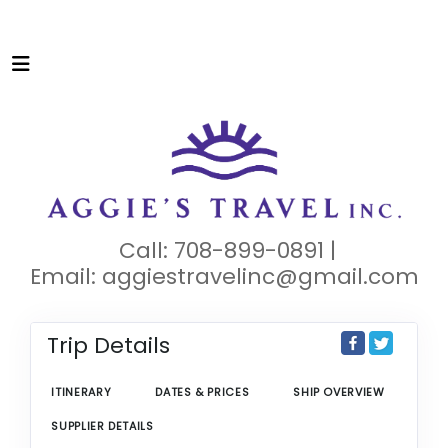
Call: 708-899-0891 |
Email:
aggiestravelinc@gmail.com
Trip Details
ITINERARY
DATES & PRICES
SHIP OVERVIEW
SUPPLIER DETAILS