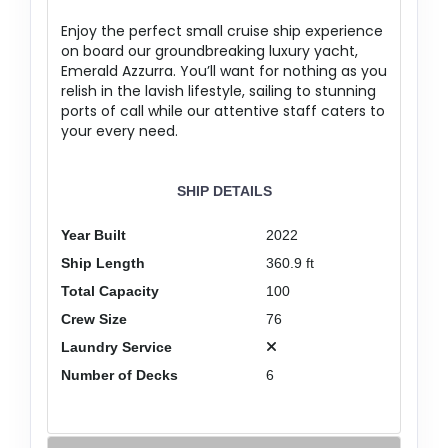
Enjoy the perfect small cruise ship experience
on board our groundbreaking luxury yacht,
Emerald Azzurra. You’ll want for nothing as you
relish in the lavish lifestyle, sailing to stunning
ports of call while our attentive staff caters to
your every need.
SHIP DETAILS
Year Built
2022
Ship Length
360.9 ft
Total Capacity
100
Crew Size
76
Laundry Service
Number of Decks
6