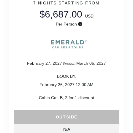
7 NIGHTS
STARTING FROM
$6,687.00
USD
Per Person
February 27, 2027
March 06, 2027
through
BOOK BY:
February 26, 2027
12:00 AM
Cabin Cat: B, 2 for 1 discount
OUTSIDE
N/A