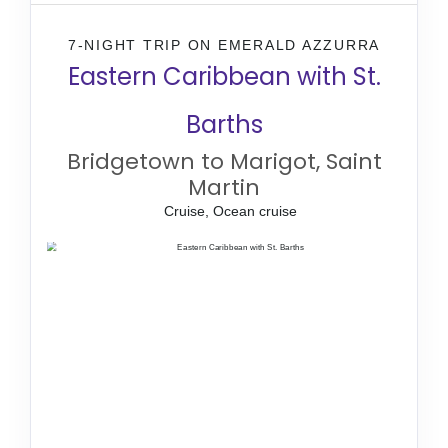
7-NIGHT TRIP
ON
EMERALD AZZURRA
Eastern Caribbean with St.
Barths
Bridgetown to Marigot, Saint
Martin
Cruise, Ocean cruise