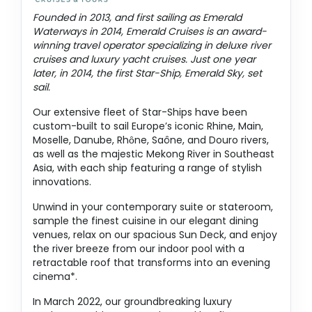
Founded in 2013, and first sailing as Emerald
Waterways in 2014, Emerald Cruises is an award-
winning travel operator specializing in deluxe river
cruises and luxury yacht cruises. Just one year
later, in 2014, the first Star-Ship, Emerald Sky, set
sail.
Our extensive fleet of Star-Ships have been
custom-built to sail Europe’s iconic Rhine, Main,
Moselle, Danube, Rhȏne, Saône, and Douro rivers,
as well as the majestic Mekong River in Southeast
Asia, with each ship featuring a range of stylish
innovations.
Unwind in your contemporary suite or stateroom,
sample the finest cuisine in our elegant dining
venues, relax on our spacious Sun Deck, and enjoy
the river breeze from our indoor pool with a
retractable roof that transforms into an evening
cinema*.
In March 2022, our groundbreaking luxury