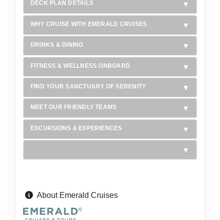
DECK PLAN DETAILS
WHY CRUISE WITH EMERALD CRUISES
DRINKS & DINING
FITNESS & WELLNESS ONBOARD
FIND YOUR SANCTUARY OF SERENITY
MEET OUR FRIENDLY TEAMS
EXCURSIONS & EXPERIENCES
About Emerald Cruises