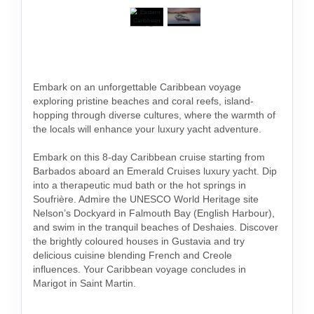
Embark on an unforgettable Caribbean voyage
exploring pristine beaches and coral reefs, island-
hopping through diverse cultures, where the warmth of
the locals will enhance your luxury yacht adventure.
Embark on this 8-day Caribbean cruise starting from
Barbados aboard an Emerald Cruises luxury yacht. Dip
into a therapeutic mud bath or the hot springs in
Soufrière. Admire the UNESCO World Heritage site
Nelson’s Dockyard in Falmouth Bay (English Harbour),
and swim in the tranquil beaches of Deshaies. Discover
the brightly coloured houses in Gustavia and try
delicious cuisine blending French and Creole
influences. Your Caribbean voyage concludes in
Marigot in Saint Martin.