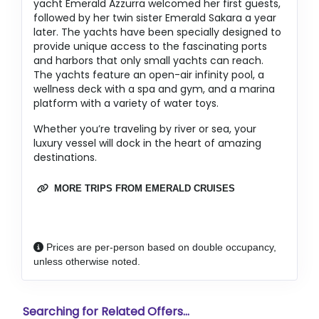
yacht Emerald Azzurra welcomed her first guests,
followed by her twin sister Emerald Sakara a year
later. The yachts have been specially designed to
provide unique access to the fascinating ports
and harbors that only small yachts can reach.
The yachts feature an open-air infinity pool, a
wellness deck with a spa and gym, and a marina
platform with a variety of water toys.
Whether you’re traveling by river or sea, your
luxury vessel will dock in the heart of amazing
destinations.
MORE TRIPS FROM EMERALD CRUISES
Prices are per-person based on double occupancy,
unless otherwise noted.
Searching for Related Offers...