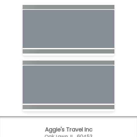
Aggie's Travel Inc
Oak Lawn, IL 60453