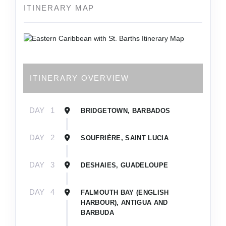
ITINERARY MAP
ITINERARY OVERVIEW
DAY
1
BRIDGETOWN, BARBADOS
DAY
2
SOUFRIÈRE, SAINT LUCIA
DAY
3
DESHAIES, GUADELOUPE
DAY
4
FALMOUTH BAY (ENGLISH
HARBOUR), ANTIGUA AND
BARBUDA