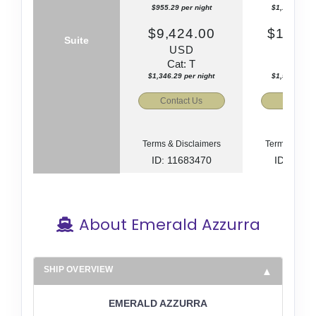
$955.29 per night
$1,112.86 pe
$9,424.00
$11,01
Suite
USD
US
Cat: T
Cat: 
$1,346.29 per night
$1,572.86 pe
Contact Us
Contact
Terms & Disclaimers
Terms & Disc
ID: 11683470
ID: 1168
About Emerald Azzurra
SHIP OVERVIEW
EMERALD AZZURRA