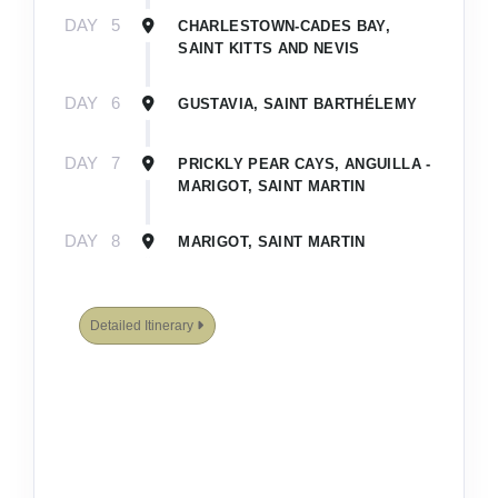
DAY
5
CHARLESTOWN-CADES BAY,
SAINT KITTS AND NEVIS
DAY
6
GUSTAVIA, SAINT BARTHÉLEMY
DAY
7
PRICKLY PEAR CAYS, ANGUILLA -
MARIGOT, SAINT MARTIN
DAY
8
MARIGOT, SAINT MARTIN
Detailed Itinerary