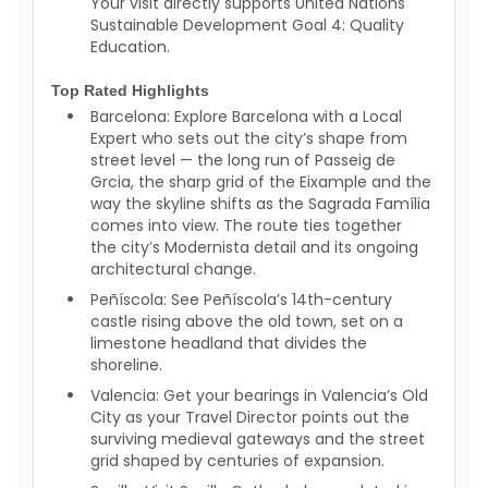
Your visit directly supports United Nations
Sustainable Development Goal 4: Quality
Education.
Top Rated Highlights
Barcelona: Explore Barcelona with a Local
Expert who sets out the city’s shape from
street level — the long run of Passeig de
Grcia, the sharp grid of the Eixample and the
way the skyline shifts as the Sagrada Família
comes into view. The route ties together
the city’s Modernista detail and its ongoing
architectural change.
Peñíscola: See Peñíscola’s 14th-century
castle rising above the old town, set on a
limestone headland that divides the
shoreline.
Valencia: Get your bearings in Valencia’s Old
City as your Travel Director points out the
surviving medieval gateways and the street
grid shaped by centuries of expansion.