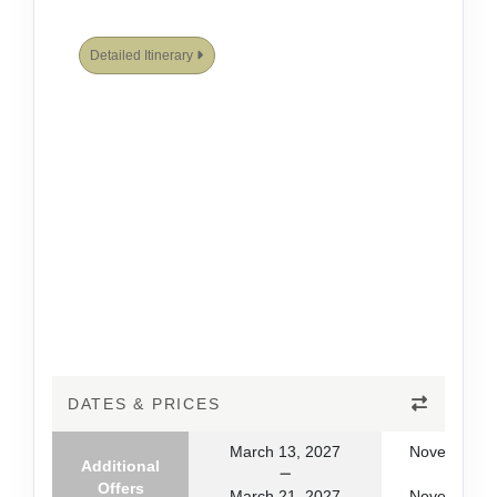
Detailed Itinerary
DATES & PRICES
March 13, 2027
November 1
Additional
Offers
March 21, 2027
November 2