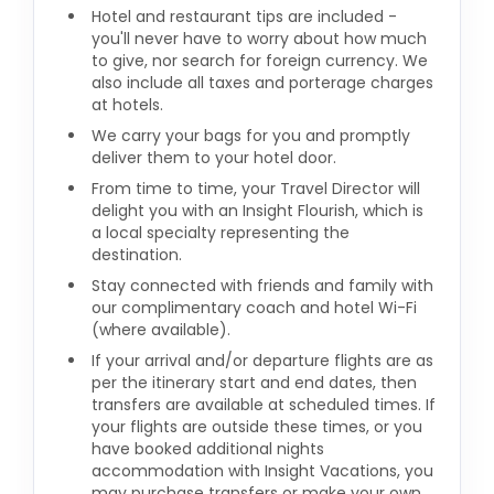
Hotel and restaurant tips are included -
you'll never have to worry about how much
to give, nor search for foreign currency. We
also include all taxes and porterage charges
at hotels.
We carry your bags for you and promptly
deliver them to your hotel door.
From time to time, your Travel Director will
delight you with an Insight Flourish, which is
a local specialty representing the
destination.
Stay connected with friends and family with
our complimentary coach and hotel Wi-Fi
(where available).
If your arrival and/or departure flights are as
per the itinerary start and end dates, then
transfers are available at scheduled times. If
your flights are outside these times, or you
have booked additional nights
accommodation with Insight Vacations, you
may purchase transfers or make your own