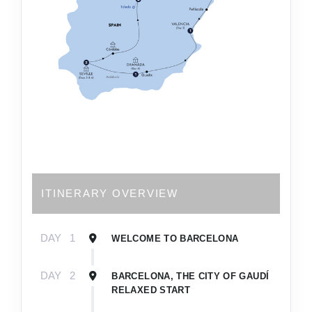
ITINERARY OVERVIEW
DAY
1
WELCOME TO BARCELONA
DAY
2
BARCELONA, THE CITY OF GAUDÍ
RELAXED START