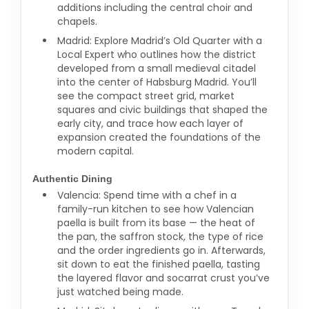
additions including the central choir and
chapels.
Madrid: Explore Madrid’s Old Quarter with a
Local Expert who outlines how the district
developed from a small medieval citadel
into the center of Habsburg Madrid. You’ll
see the compact street grid, market
squares and civic buildings that shaped the
early city, and trace how each layer of
expansion created the foundations of the
modern capital.
Authentic Dining
Valencia: Spend time with a chef in a
family-run kitchen to see how Valencian
paella is built from its base — the heat of
the pan, the saffron stock, the type of rice
and the order ingredients go in. Afterwards,
sit down to eat the finished paella, tasting
the layered flavor and socarrat crust you’ve
just watched being made.