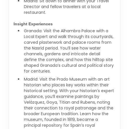
Madrid: Sit down to dinner with your Travel
Director and fellow travelers at a local
restaurant.
Insight Experiences
Granada: Visit the Alhambra Palace with a
Local Expert and walk through its courtyards,
carved plasterwork and palace rooms from
the Nasrid period. You’ll see how water
channels, gardens and intricate detail
define the complex, and how this hilltop site
shaped Granada’s cultural and political story
for centuries.
Madrid: Visit the Prado Museum with an art
historian who places key works within their
historical setting. With your historian’s expert
guidance, you’ll examine paintings by
Velázquez, Goya, Titian and Rubens, noting
their connection to royal patronage and the
broader European tradition. Learn how the
museum, founded in 1819, became a
principal repository for Spain’s royal