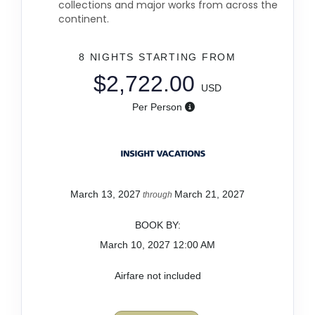
collections and major works from across the
continent.
8 NIGHTS
STARTING FROM
$2,722.00
USD
Per Person
March 13, 2027
March 21, 2027
through
BOOK BY:
March 10, 2027
12:00 AM
Airfare not included