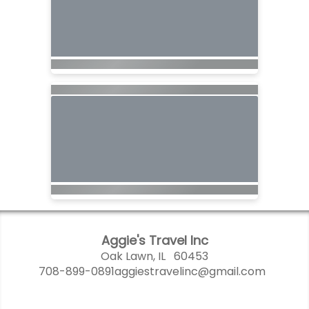
Aggie's Travel Inc
Oak Lawn, IL 60453
708-899-0891
aggiestravelinc@gmail.com