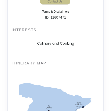
Contact Us
Terms & Disclaimers
ID: 11607471
INTERESTS
Culinary and Cooking
ITINERARY MAP