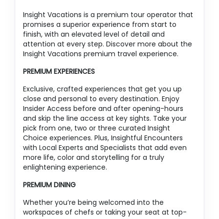
Insight Vacations is a premium tour operator that
promises a superior experience from start to
finish, with an elevated level of detail and
attention at every step. Discover more about the
Insight Vacations premium travel experience.
PREMIUM EXPERIENCES
Exclusive, crafted experiences that get you up
close and personal to every destination. Enjoy
Insider Access before and after opening-hours
and skip the line access at key sights. Take your
pick from one, two or three curated Insight
Choice experiences. Plus, Insightful Encounters
with Local Experts and Specialists that add even
more life, color and storytelling for a truly
enlightening experience.
PREMIUM DINING
Whether you’re being welcomed into the
workspaces of chefs or taking your seat at top-