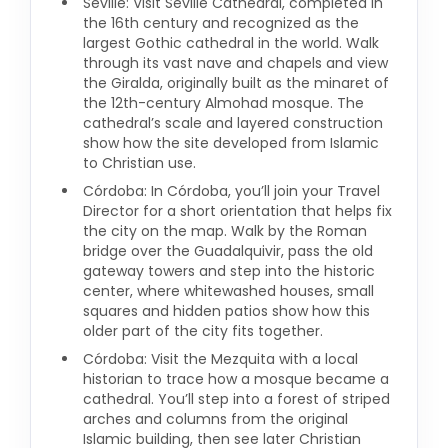
Seville: Visit Seville Cathedral, completed in
the 16th century and recognized as the
largest Gothic cathedral in the world. Walk
through its vast nave and chapels and view
the Giralda, originally built as the minaret of
the 12th-century Almohad mosque. The
cathedral’s scale and layered construction
show how the site developed from Islamic
to Christian use.
Córdoba: In Córdoba, you’ll join your Travel
Director for a short orientation that helps fix
the city on the map. Walk by the Roman
bridge over the Guadalquivir, pass the old
gateway towers and step into the historic
center, where whitewashed houses, small
squares and hidden patios show how this
older part of the city fits together.
Córdoba: Visit the Mezquita with a local
historian to trace how a mosque became a
cathedral. You’ll step into a forest of striped
arches and columns from the original
Islamic building, then see later Christian