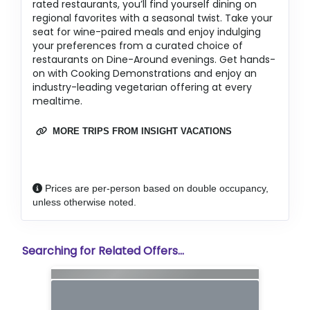
rated restaurants, you’ll find yourself dining on
regional favorites with a seasonal twist. Take your
seat for wine-paired meals and enjoy indulging
your preferences from a curated choice of
restaurants on Dine-Around evenings. Get hands-
on with Cooking Demonstrations and enjoy an
industry-leading vegetarian offering at every
mealtime.
MORE TRIPS FROM INSIGHT VACATIONS
Prices are per-person based on double occupancy,
unless otherwise noted.
Searching for Related Offers...