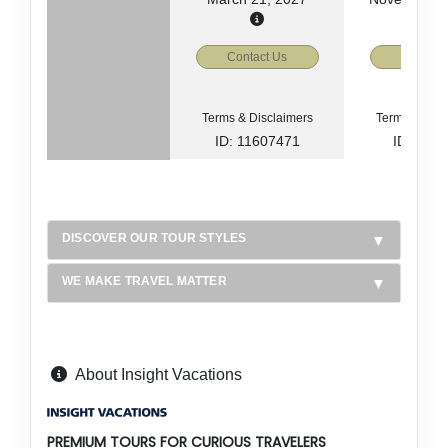
Contact Us
Contact
Terms & Disclaimers
Terms & Disc
ID: 11607471
ID: 885
DISCOVER OUR TOUR STYLES
WE MAKE TRAVEL MATTER
About Insight Vacations
PREMIUM TOURS FOR CURIOUS TRAVELERS