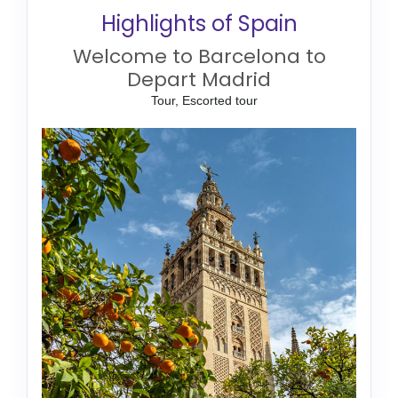
Highlights of Spain
Welcome to Barcelona to
Depart Madrid
Tour, Escorted tour