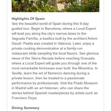
Highlights Of Spain
See the beautiful world of Spain during this 9-day
guided tour. Begin in Barcelona, where a Local Expert
will lead you along the city’s narrow lanes to the
Sagrada Família, a basilica built by the architect Antoni
Gaudí. Paella was created in Valencia. Later, enjoy a
private cooking demonstration at a family-run
restaurant while sampling the local flavors. See glorious
views of the Sierra Nevada before reaching Granada,
where a Local Expert will guide you through one of the
most remarkable fortresses ever built: the Alhambra. In
Seville, learn the art of flamenco dancing during a
private lesson, then be treated to a passionate
performance by professionals. Visit the Prado Museum
in Madrid with an art historian, who can share the
stories behind Spanish masterpieces by artists such as
Francisco Goya.
Dining Summary