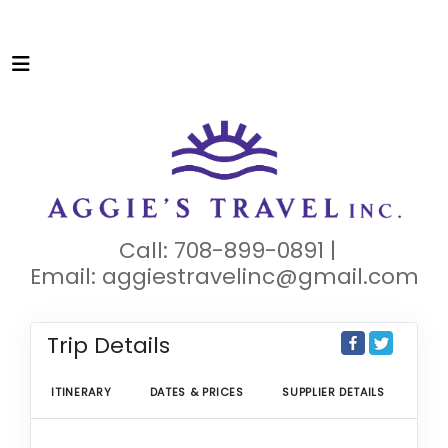
Call: 708-899-0891 |
Email:
aggiestravelinc@gmail.com
Trip Details
ITINERARY
DATES & PRICES
SUPPLIER DETAILS