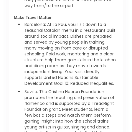
way from/to the airport.
Make Travel Matter
Barcelona: At La Pau, you’ll sit down to a
seasonal Catalan menu in a restaurant built
around social impact. Dishes are prepared
and served by young people in training,
many moving on from care or disrupted
schooling. Paid work, mentoring and a clear
structure help them gain skills in the kitchen
and dining room as they move towards
independent living. Your visit directly
supports United Nations Sustainable
Development Goal 10: Reduced Inequalities.
Seville: The Cristina Heeren Foundation
promotes the teaching and preservation of
flamenco and is supported by a TreadRight
Foundation grant. Meet students, learn a
few basic steps and watch them perform,
gaining insight into how the school trains
young artists in guitar, singing and dance.