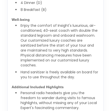
4 Dinner (D)
8 Breakfast (B)
Well-being
Enjoy the comfort of Insight's luxurious, air-
conditioned, 40-seat coach with double the
standard legroom and onboard washroom.
Our customized luxury coaches are
sanitized before the start of your tour and
are maintained to very high standards.
Physical distancing measures have been
implemented on our customized luxury
coaches.
Hand sanitizer is freely available on board for
you to use throughout the day.
Additional Included Highlights
Personal radio headsets give you the
freedom to wander during visits to famous
highlights, without missing any of your Local
Expert's fascinating commentary.