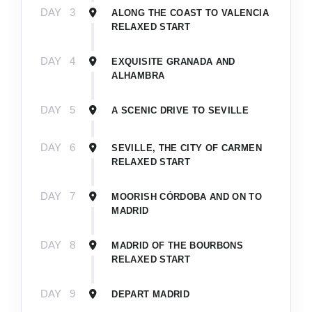
DAY
3
ALONG THE COAST TO VALENCIA
RELAXED START
DAY
4
EXQUISITE GRANADA AND
ALHAMBRA
DAY
5
A SCENIC DRIVE TO SEVILLE
DAY
6
SEVILLE, THE CITY OF CARMEN
RELAXED START
DAY
7
MOORISH CÓRDOBA AND ON TO
MADRID
DAY
8
MADRID OF THE BOURBONS
RELAXED START
DAY
9
DEPART MADRID