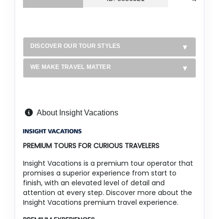
DISCOVER OUR TOUR STYLES
WE MAKE TRAVEL MATTER
About Insight Vacations
PREMIUM TOURS FOR CURIOUS TRAVELERS
Insight Vacations is a premium tour operator that
promises a superior experience from start to
finish, with an elevated level of detail and
attention at every step. Discover more about the
Insight Vacations premium travel experience.