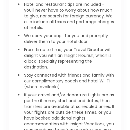
Hotel and restaurant tips are included -
you'll never have to worry about how much
to give, nor search for foreign currency. We
also include all taxes and porterage charges
at hotels.
We carry your bags for you and promptly
deliver them to your hotel door.
From time to time, your Travel Director will
delight you with an Insight Flourish, which is
a local specialty representing the
destination.
Stay connected with friends and family with
our complimentary coach and hotel Wi-Fi
(where available).
If your arrival and/or departure flights are as
per the itinerary start and end dates, then
transfers are available at scheduled times. If
your flights are outside these times, or you
have booked additional nights
accommodation with Insight Vacations, you
may purchase transfers or make your own