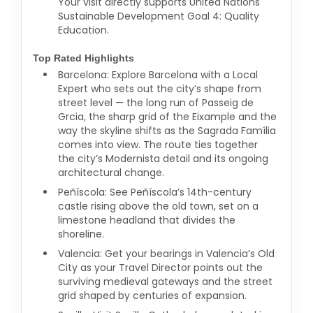
Your visit directly supports United Nations
Sustainable Development Goal 4: Quality
Education.
Top Rated Highlights
Barcelona: Explore Barcelona with a Local
Expert who sets out the city’s shape from
street level — the long run of Passeig de
Grcia, the sharp grid of the Eixample and the
way the skyline shifts as the Sagrada Família
comes into view. The route ties together
the city’s Modernista detail and its ongoing
architectural change.
Peñíscola: See Peñíscola’s 14th-century
castle rising above the old town, set on a
limestone headland that divides the
shoreline.
Valencia: Get your bearings in Valencia’s Old
City as your Travel Director points out the
surviving medieval gateways and the street
grid shaped by centuries of expansion.