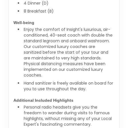
4 Dinner (D)
8 Breakfast (B)
Well-being
Enjoy the comfort of Insight's luxurious, air-
conditioned, 40-seat coach with double the
standard legroom and onboard washroom.
Our customized luxury coaches are
sanitized before the start of your tour and
are maintained to very high standards.
Physical distancing measures have been
implemented on our customized luxury
coaches.
Hand sanitizer is freely available on board for
you to use throughout the day.
Additional Included Highlights
Personal radio headsets give you the
freedom to wander during visits to famous
highlights, without missing any of your Local
Expert's fascinating commentary.