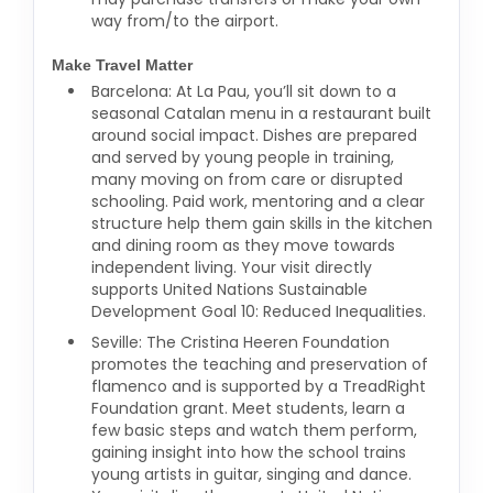
way from/to the airport.
Make Travel Matter
Barcelona: At La Pau, you’ll sit down to a
seasonal Catalan menu in a restaurant built
around social impact. Dishes are prepared
and served by young people in training,
many moving on from care or disrupted
schooling. Paid work, mentoring and a clear
structure help them gain skills in the kitchen
and dining room as they move towards
independent living. Your visit directly
supports United Nations Sustainable
Development Goal 10: Reduced Inequalities.
Seville: The Cristina Heeren Foundation
promotes the teaching and preservation of
flamenco and is supported by a TreadRight
Foundation grant. Meet students, learn a
few basic steps and watch them perform,
gaining insight into how the school trains
young artists in guitar, singing and dance.