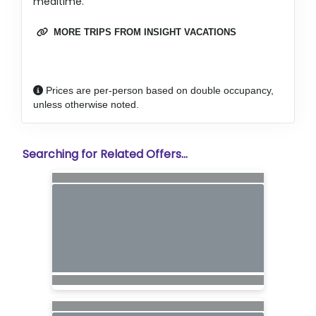
mealtime.
MORE TRIPS FROM INSIGHT VACATIONS
Prices are per-person based on double occupancy,
unless otherwise noted.
Searching for Related Offers...