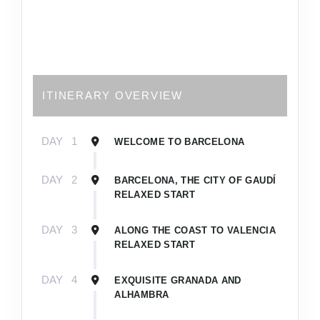
ITINERARY OVERVIEW
DAY
1
WELCOME TO BARCELONA
DAY
2
BARCELONA, THE CITY OF GAUDÍ
RELAXED START
DAY
3
ALONG THE COAST TO VALENCIA
RELAXED START
DAY
4
EXQUISITE GRANADA AND
ALHAMBRA