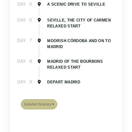
DAY
5
A SCENIC DRIVE TO SEVILLE
DAY
6
SEVILLE, THE CITY OF CARMEN
RELAXED START
DAY
7
MOORISH CÓRDOBA AND ON TO
MADRID
DAY
8
MADRID OF THE BOURBONS
RELAXED START
DAY
9
DEPART MADRID
Detailed Itinerary