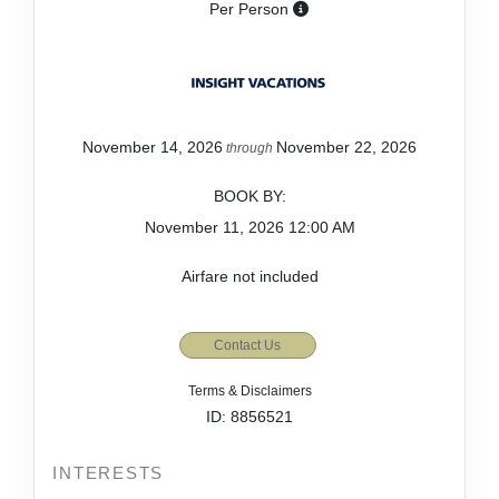
Per Person
November 14, 2026
November 22, 2026
through
BOOK BY:
November 11, 2026
12:00 AM
Airfare not included
Contact Us
Terms & Disclaimers
ID: 8856521
INTERESTS