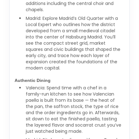
additions including the central choir and
chapels.
Madrid: Explore Madrid’s Old Quarter with a
Local Expert who outlines how the district
developed from a small medieval citadel
into the center of Habsburg Madrid. You’ll
see the compact street grid, market
squares and civic buildings that shaped the
early city, and trace how each layer of
expansion created the foundations of the
modern capital.
Authentic Dining
Valencia: Spend time with a chef in a
family-run kitchen to see how Valencian
paella is built from its base — the heat of
the pan, the saffron stock, the type of rice
and the order ingredients go in. Afterwards,
sit down to eat the finished paella, tasting
the layered flavor and socarrat crust you’ve
just watched being made.