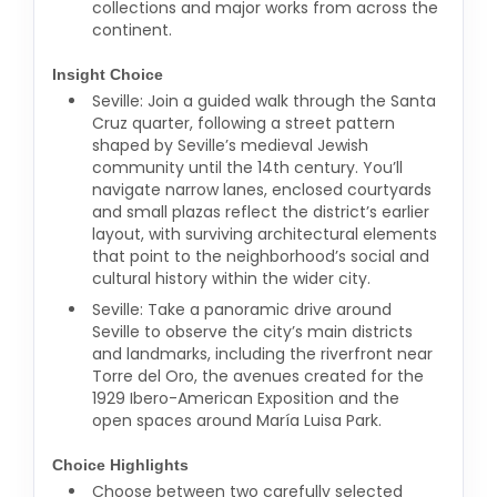
collections and major works from across the
continent.
Insight Choice
Seville: Join a guided walk through the Santa
Cruz quarter, following a street pattern
shaped by Seville’s medieval Jewish
community until the 14th century. You’ll
navigate narrow lanes, enclosed courtyards
and small plazas reflect the district’s earlier
layout, with surviving architectural elements
that point to the neighborhood’s social and
cultural history within the wider city.
Seville: Take a panoramic drive around
Seville to observe the city’s main districts
and landmarks, including the riverfront near
Torre del Oro, the avenues created for the
1929 Ibero-American Exposition and the
open spaces around María Luisa Park.
Choice Highlights
Choose between two carefully selected