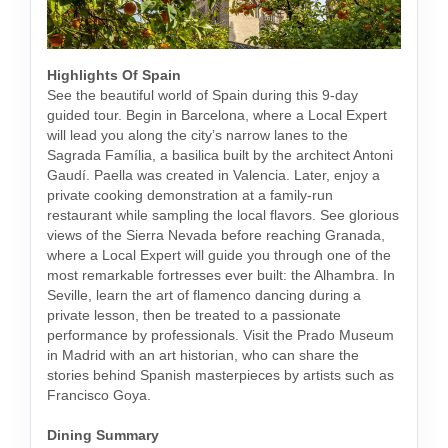
Highlights Of Spain
See the beautiful world of Spain during this 9-day
guided tour. Begin in Barcelona, where a Local Expert
will lead you along the city’s narrow lanes to the
Sagrada Família, a basilica built by the architect Antoni
Gaudí. Paella was created in Valencia. Later, enjoy a
private cooking demonstration at a family-run
restaurant while sampling the local flavors. See glorious
views of the Sierra Nevada before reaching Granada,
where a Local Expert will guide you through one of the
most remarkable fortresses ever built: the Alhambra. In
Seville, learn the art of flamenco dancing during a
private lesson, then be treated to a passionate
performance by professionals. Visit the Prado Museum
in Madrid with an art historian, who can share the
stories behind Spanish masterpieces by artists such as
Francisco Goya.
Dining Summary