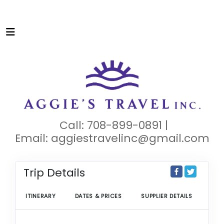
Call: 708-899-0891 |
Email:
aggiestravelinc@gmail.com
Trip Details
ITINERARY
DATES & PRICES
SUPPLIER DETAILS