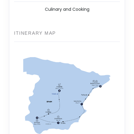
Culinary and Cooking
ITINERARY MAP