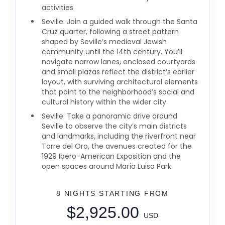
activities
Seville: Join a guided walk through the Santa
Cruz quarter, following a street pattern
shaped by Seville’s medieval Jewish
community until the 14th century. You’ll
navigate narrow lanes, enclosed courtyards
and small plazas reflect the district’s earlier
layout, with surviving architectural elements
that point to the neighborhood’s social and
cultural history within the wider city.
Seville: Take a panoramic drive around
Seville to observe the city’s main districts
and landmarks, including the riverfront near
Torre del Oro, the avenues created for the
1929 Ibero-American Exposition and the
open spaces around María Luisa Park.
8 NIGHTS
STARTING FROM
$2,925.00
USD