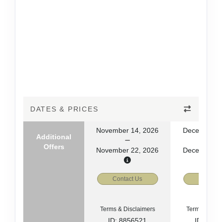
DATES & PRICES
November 14, 2026
December 2
Additional
Offers
November 22, 2026
December 3
Contact Us
Contact
Terms & Disclaimers
Terms & Disc
ID: 8856521
ID: 885