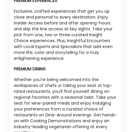
PREMIUM EXPERIENCES
Exclusive, crafted experiences that get you up
close and personal to every destination. Enjoy
Insider Access before and after opening-hours
and skip the line access at key sights. Take your
pick from one, two or three curated Insight
Choice experiences. Plus, Insightful Encounters
with Local Experts and Specialists that add even
more life, color and storytelling for a truly
enlightening experience.
PREMIUM DINING
Whether you’re being welcomed into the
workspaces of chefs or taking your seat at top-
rated restaurants, you’ll find yourself dining on
regional favorites with a seasonal twist. Take your
seat for wine-paired meals and enjoy indulging
your preferences from a curated choice of
restaurants on Dine-Around evenings. Get hands-
on with Cooking Demonstrations and enjoy an
industry-leading vegetarian offering at every