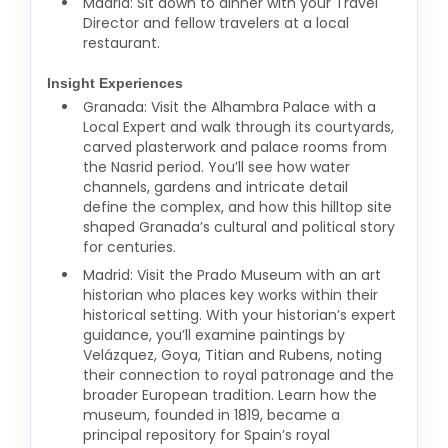
Madrid: Sit down to dinner with your Travel
Director and fellow travelers at a local
restaurant.
Insight Experiences
Granada: Visit the Alhambra Palace with a
Local Expert and walk through its courtyards,
carved plasterwork and palace rooms from
the Nasrid period. You’ll see how water
channels, gardens and intricate detail
define the complex, and how this hilltop site
shaped Granada’s cultural and political story
for centuries.
Madrid: Visit the Prado Museum with an art
historian who places key works within their
historical setting. With your historian’s expert
guidance, you’ll examine paintings by
Velázquez, Goya, Titian and Rubens, noting
their connection to royal patronage and the
broader European tradition. Learn how the
museum, founded in 1819, became a
principal repository for Spain’s royal