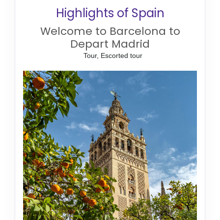
Highlights of Spain
Welcome to Barcelona to
Depart Madrid
Tour, Escorted tour