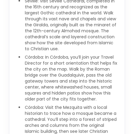
Seville: Visit Seville Cathedral, completed in
the 16th century and recognized as the
largest Gothic cathedral in the world. Walk
through its vast nave and chapels and view
the Giralda, originally built as the minaret of
the 12th-century Almohad mosque. The
cathedral’s scale and layered construction
show how the site developed from Islamic
to Christian use.
Córdoba: In Córdoba, you’ll join your Travel
Director for a short orientation that helps fix
the city on the map. Walk by the Roman
bridge over the Guadalquivir, pass the old
gateway towers and step into the historic
center, where whitewashed houses, small
squares and hidden patios show how this
older part of the city fits together.
Córdoba: Visit the Mezquita with a local
historian to trace how a mosque became a
cathedral. You’ll step into a forest of striped
arches and columns from the original
Islamic building, then see later Christian